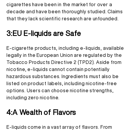
cigarettes have been in the market for over a
decade and have been thoroughly studied. Claims
that they lack scientific research are unfounded.
3:EU E-liquids are Safe
E-cigarette products, including e-liquids, available
legally in the European Union are regulated by the
Tobacco Products Directive 2 (TPD2). Aside from
nicotine, e-liquids cannot contain potentially
hazardous substances. Ingredients must also be
listed on product labels, including nicotine-free
options. Users can choose nicotine strengths,
including zero nicotine.
4:A Wealth of Flavors
E-liquids come in a vast array of flavors. From