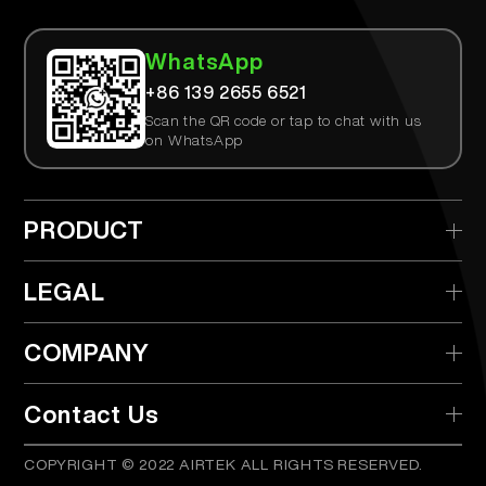
WhatsApp
+86 139 2655 6521
Scan the QR code or tap to chat with us
on WhatsApp
PRODUCT
> AIRTEK Disposable
LEGAL
> AIRTEK Replaceable Device
> Privacy Policy
COMPANY
> AIRTEK Pods
> Terms & Conditions
> What is TPD?
> Distributor
Contact Us
> Product Verify
COPYRIGHT © 2022 AIRTEK ALL RIGHTS RESERVED.
info@airtekvape.com
Email:
> FAQs