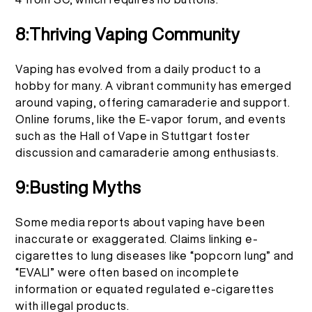
8:Thriving Vaping Community
Vaping has evolved from a daily product to a
hobby for many. A vibrant community has emerged
around vaping, offering camaraderie and support.
Online forums, like the E-vapor forum, and events
such as the Hall of Vape in Stuttgart foster
discussion and camaraderie among enthusiasts.
9:Busting Myths
Some media reports about vaping have been
inaccurate or exaggerated. Claims linking e-
cigarettes to lung diseases like “popcorn lung” and
“EVALI” were often based on incomplete
information or equated regulated e-cigarettes
with illegal products.