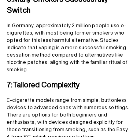
Switch
In Germany, approximately 2 million people use e-
cigarettes, with most being former smokers who
opted for this less harmful alternative. Studies
indicate that vaping is a more successful smoking
cessation method compared to alternatives like
nicotine patches, aligning with the familiar ritual of
smoking.
7:Tailored Complexity
E-cigarette models range from simple, buttonless
devices to advanced ones with numerous settings.
There are options for both beginners and
enthusiasts, with devices designed explicitly for
those transitioning from smoking, such as the Easy
4 from SC, which requires no buttons.