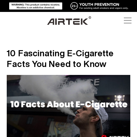
PRODUCTS
10 Fascinating E-Cigarette
ONLINE STORE
ALL
Facts You Need to Know
HIGH-TECH
ONLINE STORE
DISPOSABLE VAPE
BLOG
REPLACEABLE DEVICE
SUPPORT
BLOG
REPLACEABLE PODS
ABOUT
MEDIA KITS