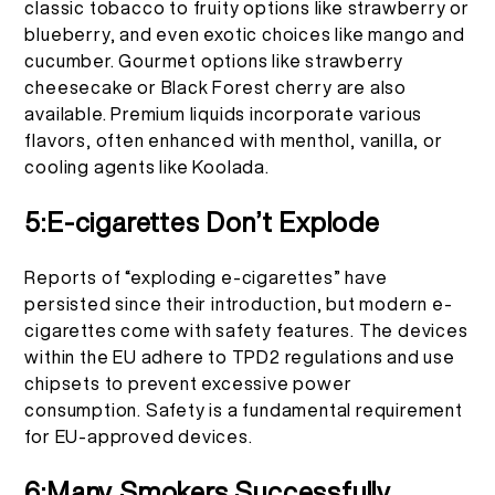
classic tobacco to fruity options like strawberry or
blueberry, and even exotic choices like mango and
cucumber. Gourmet options like strawberry
cheesecake or Black Forest cherry are also
available. Premium liquids incorporate various
flavors, often enhanced with menthol, vanilla, or
cooling agents like Koolada.
5:E-cigarettes Don’t Explode
Reports of “exploding e-cigarettes” have
persisted since their introduction, but modern e-
cigarettes come with safety features. The devices
within the EU adhere to TPD2 regulations and use
chipsets to prevent excessive power
consumption. Safety is a fundamental requirement
for EU-approved devices.
6:Many Smokers Successfully