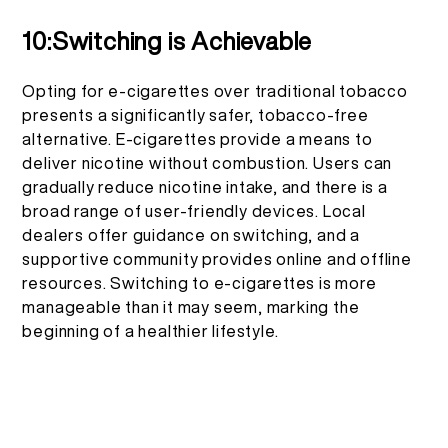
10:Switching is Achievable
Opting for e-cigarettes over traditional tobacco
presents a significantly safer, tobacco-free
alternative. E-cigarettes provide a means to
deliver nicotine without combustion. Users can
gradually reduce nicotine intake, and there is a
broad range of user-friendly devices. Local
dealers offer guidance on switching, and a
supportive community provides online and offline
resources. Switching to e-cigarettes is more
manageable than it may seem, marking the
beginning of a healthier lifestyle.