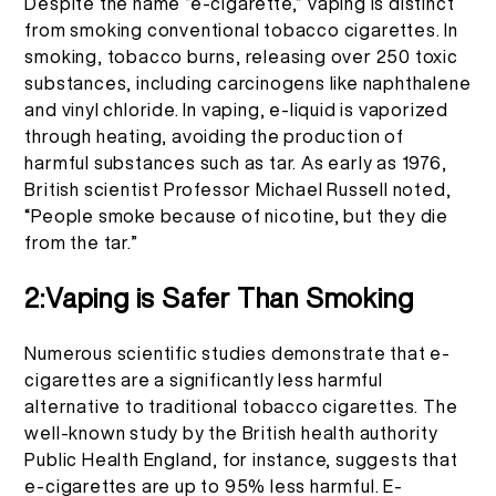
Despite the name “e-cigarette,” vaping is distinct
More >
from smoking conventional tobacco cigarettes. In
smoking, tobacco burns, releasing over 250 toxic
substances, including carcinogens like naphthalene
and vinyl chloride. In vaping, e-liquid is vaporized
through heating, avoiding the production of
harmful substances such as tar. As early as 1976,
British scientist Professor Michael Russell noted,
“People smoke because of nicotine, but they die
from the tar.”
2:Vaping is Safer Than Smoking
Numerous scientific studies demonstrate that e-
cigarettes are a significantly less harmful
alternative to traditional tobacco cigarettes. The
well-known study by the British health authority
Public Health England, for instance, suggests that
e-cigarettes are up to 95% less harmful. E-