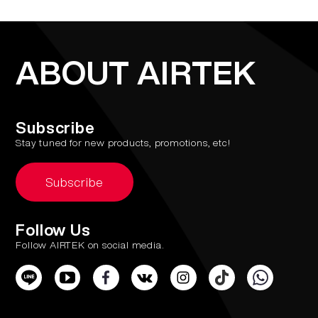
ABOUT AIRTEK
Subscribe
Stay tuned for new products, promotions, etc!
Subscribe
Follow Us
Follow AIRTEK on social media.