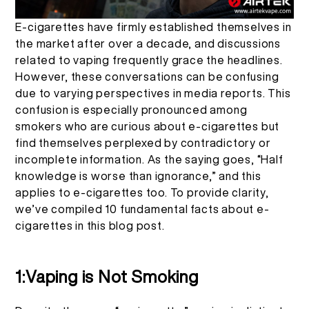
EN
ABOUT US
PRODUCT VERIFICATION
E-cigarettes have firmly established themselves in
the market after over a decade, and discussions
related to vaping frequently grace the headlines.
English
CONTACT US
FAQ
However, these conversations can be confusing
due to varying perspectives in media reports. This
Español
confusion is especially pronounced among
smokers who are curious about e-cigarettes but
find themselves perplexed by contradictory or
Русский
incomplete information. As the saying goes, “Half
knowledge is worse than ignorance,” and this
Deutsch
applies to e-cigarettes too. To provide clarity,
we’ve compiled 10 fundamental facts about e-
cigarettes in this blog post.
日本語
1:Vaping is Not Smoking
繁體中文