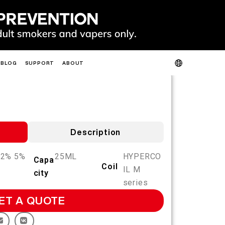
BLOG
SUPPORT
ABOUT
PRODUCT VERIFICATION
ABOUT US
CONTACT US
FAQ
HOT
NEW
Description
 2% 5%
25ML
HYPERCO
Capa
Coil
IL M
city
SLIM
FIT
GO
series
FIT PODS
ET A QUOTE