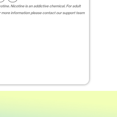
tine. Nicotine is an addictive chemical. For adult
For more information please contact our support team