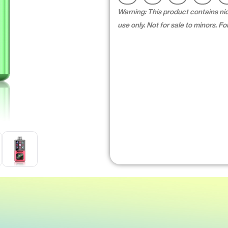
Warning: This product contains nico
use only. Not for sale to minors. 