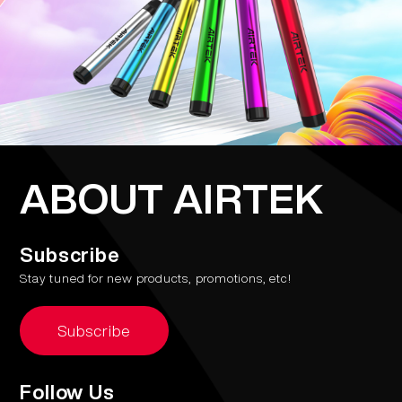
ABOUT AIRTEK
Subscribe
Stay tuned for new products, promotions, etc!
Subscribe
Follow Us