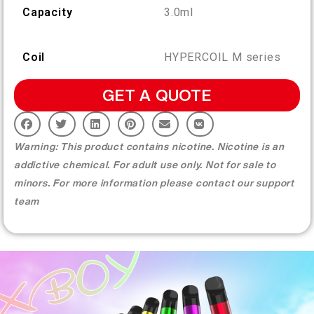
More >
Capacity
3.0ml
Coil
HYPERCOIL M series
GET A QUOTE
Warning: This product contains nicotine. Nicotine is an
addictive chemical. For adult use only. Not for sale to
minors. For more information please contact our support
team