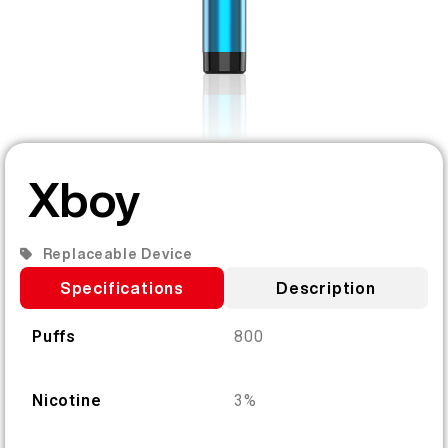
EN
ABOUT US
PRODUCT VERIFICATION
English
CONTACT US
FAQ
Español
Xboy
Русский
Replaceable Device
Deutsch
Specifications
Description
Puffs
800
日本語
繁體中文
Nicotine
3%