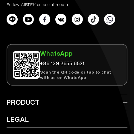
Follow AIRTEK on social media.
WhatsApp
+86 139 2655 6521
Scan the QR code or tap to chat
with us on WhatsApp
PRODUCT
> AIRTEK Disposable
LEGAL
> AIRTEK Replaceable Device
> Privacy Policy