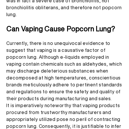
was in fact a severe case of bronchiolitis, not
bronchiolitis obliterans, and therefore not popcorn
lung.
Can Vaping Cause Popcorn Lung?
Currently, there is no unequivocal evidence to
suggest that vaping is a causative factor of
popcorn lung. Although e-liquids employed in
vaping contain chemicals such as aldehydes, which
may discharge deleterious substances when
decomposed at high temperatures, conscientious
brands meticulously adhere to pertinent standards
and regulations to ensure the safety and quality of
their products during manufacturing and sales.
It is imperatively noteworthy that vaping products
procured from trustworthy manufacturers and
appropriately utilized pose no peril of contracting
popcorn lung. Consequently, it is justifiable to infer