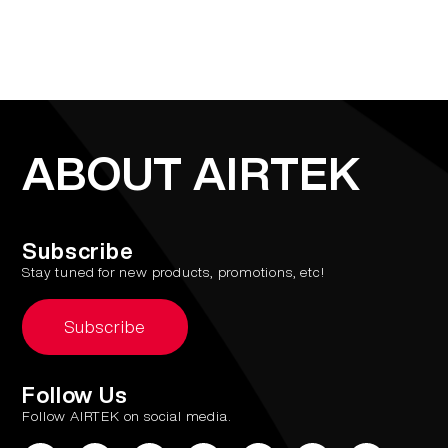
ABOUT AIRTEK
Subscribe
Stay tuned for new products, promotions, etc!
Subscribe
Follow Us
Follow AIRTEK on social media.