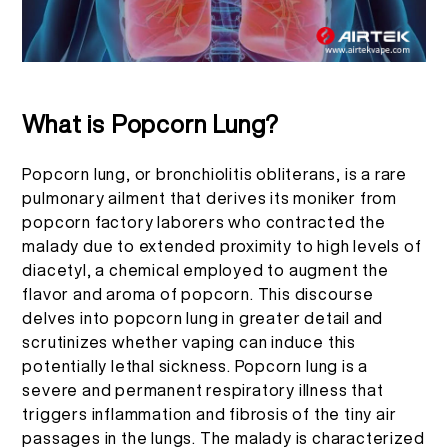
EN
ABOUT US
PRODUCT VERIFICATION
English
CONTACT US
FAQ
What is Popcorn Lung?
Español
Popcorn lung, or bronchiolitis obliterans, is a rare
pulmonary ailment that derives its moniker from
Русский
popcorn factory laborers who contracted the
malady due to extended proximity to high levels of
diacetyl, a chemical employed to augment the
Deutsch
flavor and aroma of popcorn. This discourse
delves into popcorn lung in greater detail and
日本語
scrutinizes whether vaping can induce this
potentially lethal sickness. Popcorn lung is a
severe and permanent respiratory illness that
繁體中文
triggers inflammation and fibrosis of the tiny air
passages in the lungs. The malady is characterized