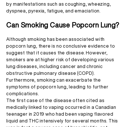
More >
by manifestations such as coughing, wheezing,
dyspnea, pyrexia, fatigue, and emaciation.
Can Smoking Cause Popcorn Lung?
Although smoking has been associated with
popcorn lung, there is no conclusive evidence to
suggest that it causes the disease. However,
smokers are at higher risk of developing various
lung diseases, including cancer and chronic
obstructive pulmonary disease (COPD).
Furthermore, smoking can exacerbate the
symptoms of popcorn lung, leading to further
complications.
The
first case
of the disease often cited as
medically linked to vaping occurred in a Canadian
teenager in 2019 who had been vaping flavored
liquid and THC intensively for several months. This