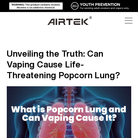
PRODUCTS
Unveiling the Truth: Can
ONLINE STORE
ALL
Vaping Cause Life-
Threatening Popcorn Lung?
HIGH-TECH
ONLINE STORE
DISPOSABLE VAPE
BLOG
REPLACEABLE DEVICE
SUPPORT
BLOG
REPLACEABLE PODS
ABOUT
MEDIA KITS