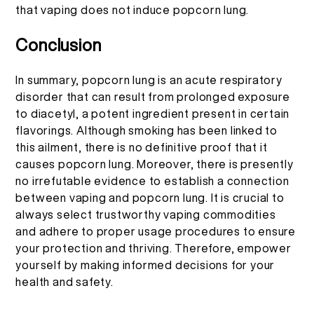
that vaping does not induce popcorn lung.
Conclusion
In summary, popcorn lung is an acute respiratory
disorder that can result from prolonged exposure
to diacetyl, a potent ingredient present in certain
flavorings. Although smoking has been linked to
this ailment, there is no definitive proof that it
causes popcorn lung. Moreover, there is presently
no irrefutable evidence to establish a connection
between vaping and popcorn lung. It is crucial to
always select trustworthy vaping commodities
and adhere to proper usage procedures to ensure
your protection and thriving. Therefore, empower
yourself by making informed decisions for your
health and safety.