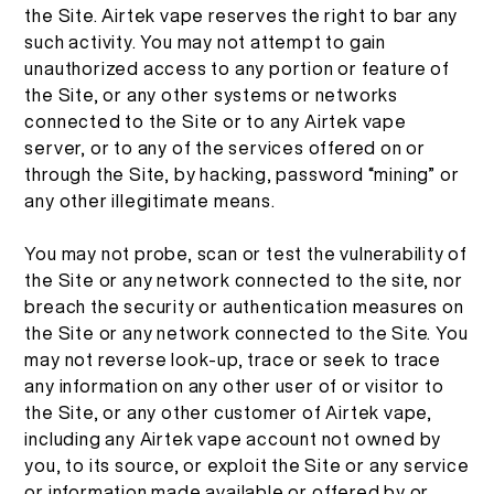
the Site. Airtek vape reserves the right to bar any
ID
TENTANG KAMI
such activity. You may not attempt to gain
VERIFIKASI PRODUK
unauthorized access to any portion or feature of
the Site, or any other systems or networks
English
HUBUNGI KAMI
FAQ
connected to the Site or to any Airtek vape
server, or to any of the services offered on or
Español
through the Site, by hacking, password “mining” or
any other illegitimate means.
Русский
You may not probe, scan or test the vulnerability of
the Site or any network connected to the site, nor
Deutsch
breach the security or authentication measures on
the Site or any network connected to the Site. You
may not reverse look-up, trace or seek to trace
日本語
any information on any other user of or visitor to
the Site, or any other customer of Airtek vape,
including any Airtek vape account not owned by
繁體中文
you, to its source, or exploit the Site or any service
or information made available or offered by or