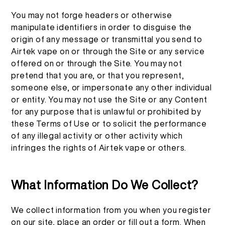
You may not forge headers or otherwise
manipulate identifiers in order to disguise the
origin of any message or transmittal you send to
Airtek vape on or through the Site or any service
offered on or through the Site. You may not
pretend that you are, or that you represent,
someone else, or impersonate any other individual
or entity. You may not use the Site or any Content
for any purpose that is unlawful or prohibited by
these Terms of Use or to solicit the performance
of any illegal activity or other activity which
infringes the rights of Airtek vape or others.
What Information Do We Collect?
We collect information from you when you register
on our site, place an order or fill out a form. When