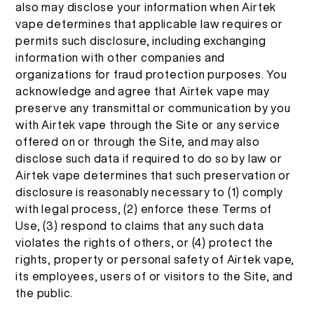
also may disclose your information when Airtek
vape determines that applicable law requires or
permits such disclosure, including exchanging
information with other companies and
organizations for fraud protection purposes. You
acknowledge and agree that Airtek vape may
preserve any transmittal or communication by you
with Airtek vape through the Site or any service
offered on or through the Site, and may also
disclose such data if required to do so by law or
Airtek vape determines that such preservation or
disclosure is reasonably necessary to (1) comply
with legal process, (2) enforce these Terms of
Use, (3) respond to claims that any such data
violates the rights of others, or (4) protect the
rights, property or personal safety of Airtek vape,
its employees, users of or visitors to the Site, and
the public.