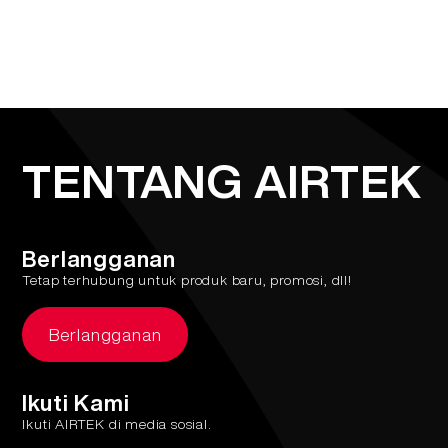
TENTANG AIRTEK
Berlangganan
Tetap terhubung untuk produk baru, promosi, dll!
Berlangganan
Ikuti Kami
Ikuti AIRTEK di media sosial.