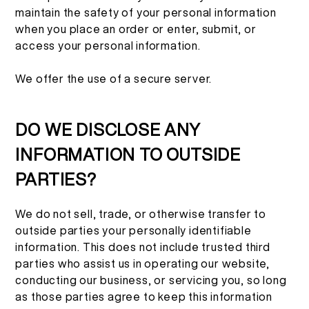
maintain the safety of your personal information
when you place an order or enter, submit, or
access your personal information.
We offer the use of a secure server.
DO WE DISCLOSE ANY
INFORMATION TO OUTSIDE
PARTIES?
We do not sell, trade, or otherwise transfer to
outside parties your personally identifiable
information. This does not include trusted third
parties who assist us in operating our website,
conducting our business, or servicing you, so long
as those parties agree to keep this information