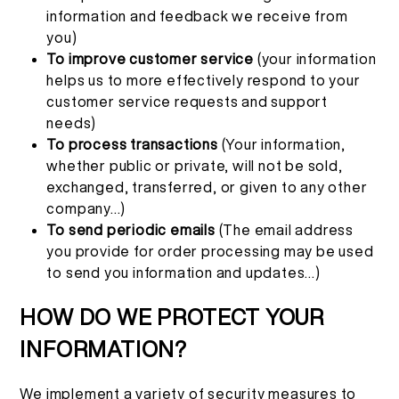
information and feedback we receive from
you)
To improve customer service
(your information
helps us to more effectively respond to your
customer service requests and support
needs)
To process transactions
(Your information,
whether public or private, will not be sold,
exchanged, transferred, or given to any other
company...)
To send periodic emails
(The email address
you provide for order processing may be used
to send you information and updates...)
HOW DO WE PROTECT YOUR
INFORMATION?
We implement a variety of security measures to