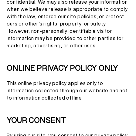
confidential. We may also release your information
when we believe release is appropriate to comply
with the law, enforce our site policies, or protect
ours or other’s rights, property, or safety.
However, non-personally identifiable visitor
information may be provided to other parties for
marketing, advertising, or other uses.
ONLINE PRIVACY POLICY ONLY
This online privacy policy applies only to
information collected through our website and not
to information collected offline.
YOUR CONSENT
By using our site, you consent to our privacy policy.