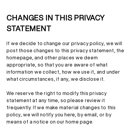
CHANGES IN THIS PRIVACY
STATEMENT
If we decide to change our privacy policy, we will
post those changes to this privacy statement, the
homepage, and other places we deem
appropriate, so that you are aware of what
information we collect, how we use it, and under
what circumstances, if any, we disclose it.
We reserve the right to modify this privacy
statement at any time, so please review it
frequently. If we make material changes to this
policy, we will notify you here, by email, or by
means of a notice on our home page.