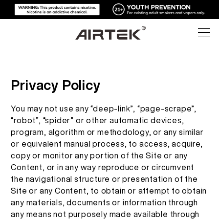
PRODUK
Privacy Policy
TOKO ONLINE
SEMUA
You may not use any “deep-link”, “page-scrape”,
“robot”, “spider” or other automatic devices,
TEKNOLOGI TINGGI
TOKO ONLINE
VAPE PENGGUNAAN SEKALI PAKAI
program, algorithm or methodology, or any similar
or equivalent manual process, to access, acquire,
BLOG
copy or monitor any portion of the Site or any
PERANGKAT YANG DAPAT DIGANTI
Content, or in any way reproduce or circumvent
DUKUNGAN
the navigational structure or presentation of the
BLOG
POD YANG DAPAT DIGANTI
Site or any Content, to obtain or attempt to obtain
any materials, documents or information through
TENTANG
KIT MEDIA
any means not purposely made available through