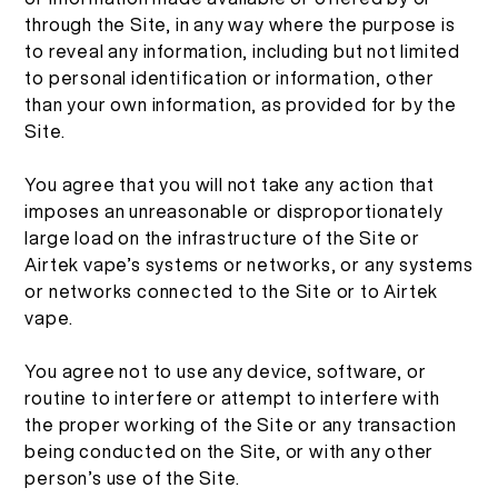
More >
through the Site, in any way where the purpose is
to reveal any information, including but not limited
to personal identification or information, other
than your own information, as provided for by the
Site.
You agree that you will not take any action that
imposes an unreasonable or disproportionately
large load on the infrastructure of the Site or
Airtek vape’s systems or networks, or any systems
or networks connected to the Site or to Airtek
vape.
You agree not to use any device, software, or
routine to interfere or attempt to interfere with
the proper working of the Site or any transaction
being conducted on the Site, or with any other
person’s use of the Site.