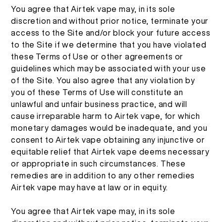
You agree that Airtek vape may, in its sole
discretion and without prior notice, terminate your
access to the Site and/or block your future access
to the Site if we determine that you have violated
these Terms of Use or other agreements or
guidelines which may be associated with your use
of the Site. You also agree that any violation by
you of these Terms of Use will constitute an
unlawful and unfair business practice, and will
cause irreparable harm to Airtek vape, for which
monetary damages would be inadequate, and you
consent to Airtek vape obtaining any injunctive or
equitable relief that Airtek vape deems necessary
or appropriate in such circumstances. These
remedies are in addition to any other remedies
Airtek vape may have at law or in equity.
You agree that Airtek vape may, in its sole