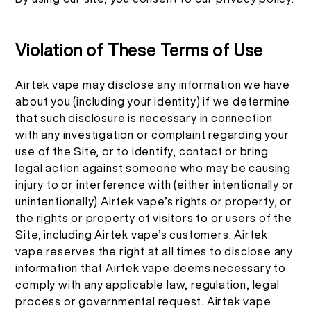
Violation of These Terms of Use
Airtek vape may disclose any information we have
about you (including your identity) if we determine
that such disclosure is necessary in connection
with any investigation or complaint regarding your
use of the Site, or to identify, contact or bring
legal action against someone who may be causing
injury to or interference with (either intentionally or
unintentionally) Airtek vape’s rights or property, or
the rights or property of visitors to or users of the
Site, including Airtek vape’s customers. Airtek
vape reserves the right at all times to disclose any
information that Airtek vape deems necessary to
comply with any applicable law, regulation, legal
process or governmental request. Airtek vape