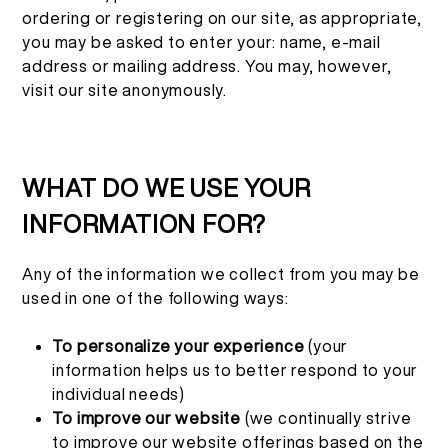
ordering or registering on our site, as appropriate,
you may be asked to enter your: name, e-mail
address or mailing address. You may, however,
visit our site anonymously.
WHAT DO WE USE YOUR
INFORMATION FOR?
Any of the information we collect from you may be
used in one of the following ways:
To personalize your experience
(your
information helps us to better respond to your
individual needs)
To improve our website
(we continually strive
to improve our website offerings based on the