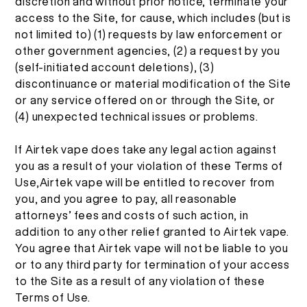
discretion and without prior notice, terminate your
access to the Site, for cause, which includes (but is
not limited to) (1) requests by law enforcement or
other government agencies, (2) a request by you
(self-initiated account deletions), (3)
discontinuance or material modification of the Site
or any service offered on or through the Site, or
(4) unexpected technical issues or problems.
If Airtek vape does take any legal action against
you as a result of your violation of these Terms of
Use,Airtek vape will be entitled to recover from
you, and you agree to pay, all reasonable
attorneys’ fees and costs of such action, in
addition to any other relief granted to Airtek vape.
You agree that Airtek vape will not be liable to you
or to any third party for termination of your access
to the Site as a result of any violation of these
Terms of Use.