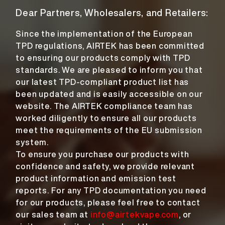
Dear Partners, Wholesalers, and Retailers:
Since the implementation of the European
TPD regulations, AIRTEK has been committed
to ensuring our products comply with TPD
standards. We are pleased to inform you that
our latest TPD-compliant product list has
been updated and is easily accessible on our
website. The AIRTEK compliance team has
worked diligently to ensure all our products
meet the requirements of the EU submission
system.
To ensure you purchase our products with
confidence and safety, we provide relevant
product information and emission test
reports. For any TPD documentation you need
for our products, please feel free to contact
our sales team at
info@airtekvape.com
, or