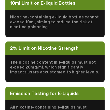
10ml Limit on E-liquid Bottles
Nicotine-containing e-liquid bottles cannot
exceed 10ml, aiming to reduce the risk of
nicotine poisoning.
2% Limit on Nicotine Strength
The nicotine content in e-liquids must not
exceed 20mg/ml, which significantly
impacts users accustomed to higher levels.
Emission Testing for E-Liquids
All nicotine-containing e-liquids must