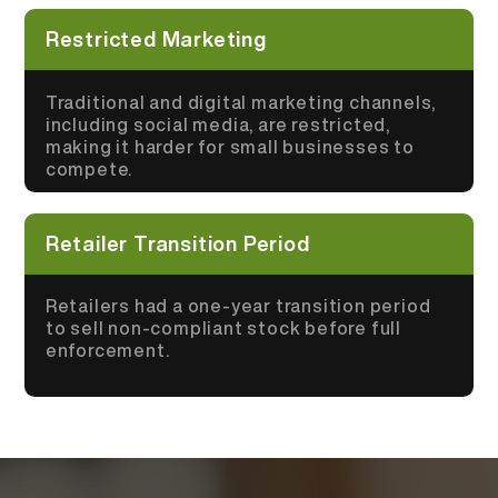
Restricted Marketing
Traditional and digital marketing channels,
including social media, are restricted,
making it harder for small businesses to
compete.
Retailer Transition Period
Retailers had a one-year transition period
to sell non-compliant stock before full
enforcement.