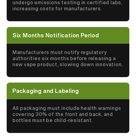
undergo emissions testing in certified labs,
increasing costs for manufacturers.
Six Months Notification Period
Manufacturers must notify regulatory
authorities six months before releasing a
new vape product, slowing down innovation.
Packaging and Labeling
All packaging must include health warnings
covering 30% of the front and back, and
bottles must be child-resistant.