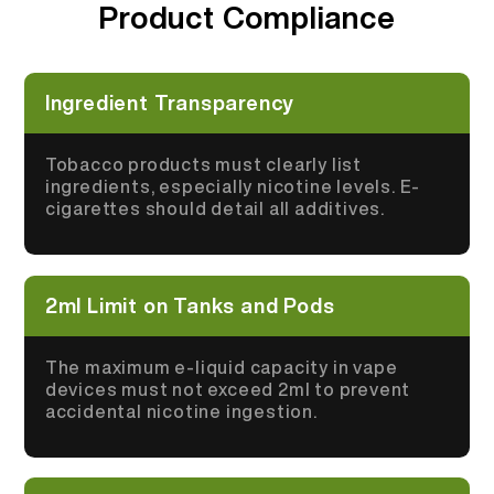
Product Compliance
More >
Ingredient Transparency
Tobacco products must clearly list
ingredients, especially nicotine levels. E-
cigarettes should detail all additives.
2ml Limit on Tanks and Pods
The maximum e-liquid capacity in vape
devices must not exceed 2ml to prevent
accidental nicotine ingestion.