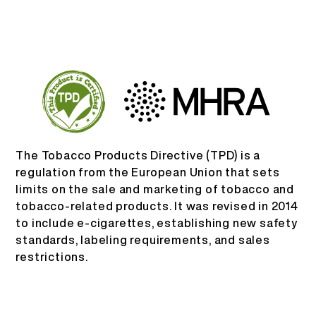
ID
TENTANG KAMI
VERIFIKASI PRODUK
English
HUBUNGI KAMI
FAQ
Español
Русский
The Tobacco Products Directive (TPD) is a
regulation from the European Union that sets
limits on the sale and marketing of tobacco and
Deutsch
tobacco-related products. It was revised in 2014
to include e-cigarettes, establishing new safety
日本語
standards, labeling requirements, and sales
restrictions.
繁體中文