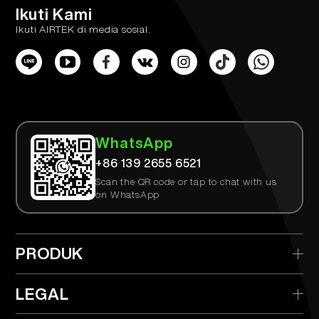
Ikuti Kami
Ikuti AIRTEK di media sosial.
WhatsApp
+86 139 2655 6521
Scan the QR code or tap to chat with us
on WhatsApp
PRODUK
> AIRTEK Sekali Pakai
LEGAL
> AIRTEK Perangkat yang Dapat Diganti