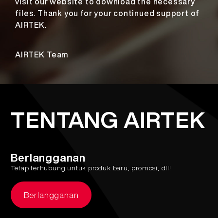
visit our website to download the necessary
files. Thank you for your continued support of
AIRTEK.
AIRTEK Team
TENTANG AIRTEK
Berlangganan
Tetap terhubung untuk produk baru, promosi, dll!
Berlangganan