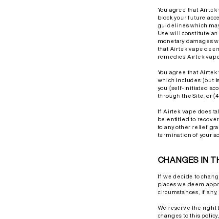
You agree that Airtek 
block your future acc
guidelines which may 
Use will constitute a
monetary damages wou
that Airtek vape deem
remedies Airtek vape 
You agree that Airtek 
which includes (but i
you (self-initiated ac
through the Site, or 
If Airtek vape does ta
be entitled to recover
to any other relief gra
termination of your ac
CHANGES IN T
If we decide to chang
places we deem approp
circumstances, if any, 
We reserve the right 
changes to this policy