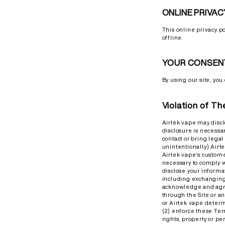
ONLINE PRIVAC
This online privacy p
offline.
YOUR CONSEN
By using our site, you 
Violation of T
Airtek vape may discl
disclosure is necessar
contact or bring lega
unintentionally) Airtek
Airtek vape’s custome
necessary to comply w
disclose your informa
including exchanging 
acknowledge and agre
through the Site or an
or Airtek vape determ
(2) enforce these Term
rights, property or per