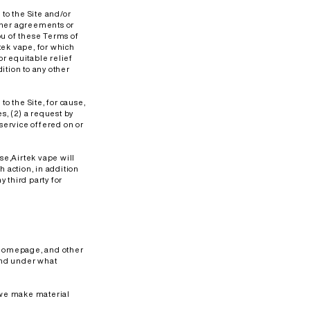
 to the Site and/or
other agreements or
ou of these Terms of
tek vape, for which
r equitable relief
ition to any other
to the Site, for cause,
s, (2) a request by
 service offered on or
Use,Airtek vape will
h action, in addition
y third party for
e homepage, and other
and under what
f we make material