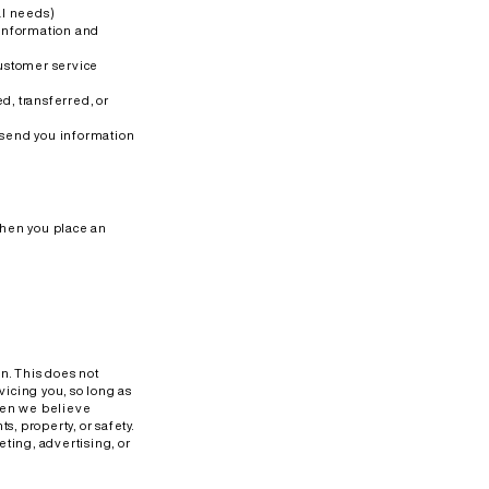
al needs)
 information and
customer service
d, transferred, or
 send you information
when you place an
on. This does not
vicing you, so long as
when we believe
s, property, or safety.
ting, advertising, or