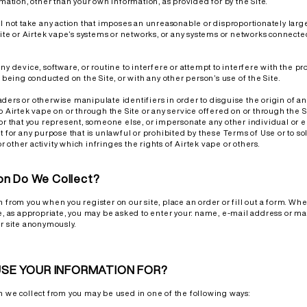
rmation, other than your own information, as provided for by the Site.
ll not take any action that imposes an unreasonable or disproportionately larg
Site or Airtek vape’s systems or networks, or any systems or networks connected 
ny device, software, or routine to interfere or attempt to interfere with the p
n being conducted on the Site, or with any other person’s use of the Site.
ders or otherwise manipulate identifiers in order to disguise the origin of 
o Airtek vape on or through the Site or any service offered on or through the S
 or that you represent, someone else, or impersonate any other individual or en
t for any purpose that is unlawful or prohibited by these Terms of Use or to s
 or other activity which infringes the rights of Airtek vape or others.
on Do We Collect?
n from you when you register on our site, place an order or fill out a form. Wh
te, as appropriate, you may be asked to enter your: name, e-mail address or ma
ur site anonymously.
SE YOUR INFORMATION FOR?
n we collect from you may be used in one of the following ways: