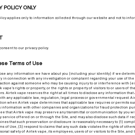
Y POLICY ONLY
olicy applies only to information collected through our website and not to info
T
consent to our privacy policy.
hese Terms of Use
ose any information we have about you (including your identity) if we determ
y in connection with any investigation or complaint regarding your use of the Si
l action against someone who may be causing injury to or interference with (eit
 vape’s rights or property, or the rights or property of visitors to or users of th
rs. Airtek vape reserves the right at all times to disclose any information th
ith any applicable law, regulation, legal process or governmental request. A
tion when Airtek vape determines that applicable law requires or permits suc
information with other companies and organizations for fraud protection pur
e that Airtek vape may preserve any transmittal or communication by you wi
y service offered on or through the Site, and may also disclose such data if re
ines that such preservation or disclosure is reasonably necessary to (1) compl
s of Use, (3) respond to claims that any such data violates the rights of others,
sonal safety of Airtek vape, its employees, users of or visitors to the Site, and 