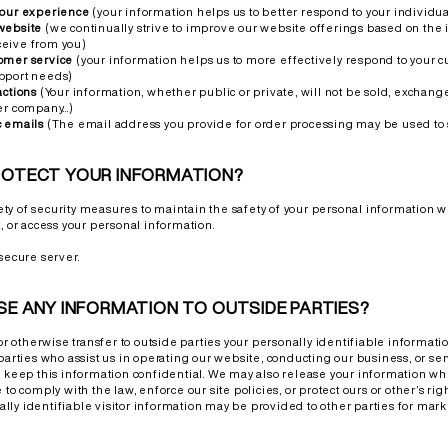
your experience
(your information helps us to better respond to your individu
website
(we continually strive to improve our website offerings based on the
eive from you)
omer service
(your information helps us to more effectively respond to your 
pport needs)
actions
(Your information, whether public or private, will not be sold, exchange
er company...)
c emails
(The email address you provide for order processing may be used to
ROTECT YOUR INFORMATION?
y of security measures to maintain the safety of your personal information 
, or access your personal information.
secure server.
SE ANY INFORMATION TO OUTSIDE PARTIES?
 or otherwise transfer to outside parties your personally identifiable informati
parties who assist us in operating our website, conducting our business, or ser
o keep this information confidential. We may also release your information 
to comply with the law, enforce our site policies, or protect ours or other’s right
ly identifiable visitor information may be provided to other parties for marke