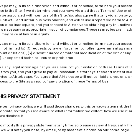
vape may, in its sole discretion and without prior notice, terminate your access
ess to the Site if we determine that you have violated these Terms of Use or 
be associated with your use of the Site. You also agree that any violation by y
n unlawful and unfair business practice, and will cause irreparable harm to Air
ld be inadequate, and you consent to Airtek vape obtaining any injunctive o
s necessary or appropriate in such circumstances. These remedies are in add
may have at law or in equity.
vape may, in its sole discretion and without prior notice, terminate your access 
s not limited to) (1) requests by law enforcement or other government agencie
count deletions), (3) discontinuance or material modification of the Site or any
(4) unexpected technical issues or problems.
ke any legal action against you as a result of your violation of these Terms of 
 from you, and you agree to pay, all reasonable attorneys’ fees and costs of suc
nted to Airtek vape. You agree that Airtek vape will not be liable to you or to an
cess to the Site as a result of any violation of these Terms of Use.
HIS PRIVACY STATEMENT
e our privacy policy, we will post those changes to this privacy statement, th
riate, so that you are aware of what information we collect, how we use it, 
we disclose it.
to modify this privacy statement at any time, so please review it frequently. I
, we will notify you here, by email, or by means of a notice on our home page.