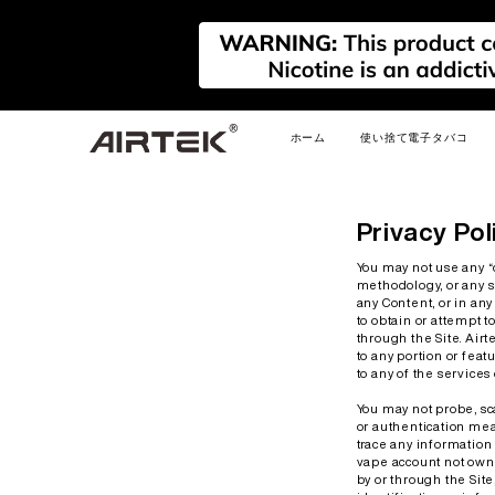
ホーム
使い捨て電子タバコ
新しい
新しい
新しい
Privacy Pol
You may not use any “
methodology, or any si
any Content, or in an
to obtain or attempt 
through the Site. Airt
to any portion or feat
to any of the service
FLEX
AIRPLAY REFILLABLE
AIRPLAY
PRIM
PODS
You may not probe, sca
or authentication mea
trace any information 
vape account not owned
by or through the Site