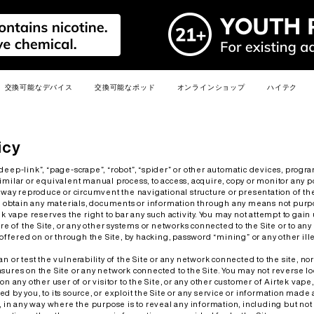
交換可能なデバイス
交換可能なポッド
オンラインショップ
ハイテク
メディアキ
新しい
人気
新しい
人気
新しい
人気
人気
人気
人気
icy
deep-link”, “page-scrape”, “robot”, “spider” or other automatic devices, progra
milar or equivalent manual process, to access, acquire, copy or monitor any por
y way reproduce or circumvent the navigational structure or presentation of the
to obtain any materials, documents or information through any means not pur
ek vape reserves the right to bar any such activity. You may not attempt to gai
ure of the Site, or any other systems or networks connected to the Site or to any
s offered on or through the Site, by hacking, password “mining” or any other il
E
R6
PRIME 40K
R6S
LEADER
MIX
3.0ML R6 MAX PODS
2.0ML R6 PRO PODS
MIX PODS
n or test the vulnerability of the Site or any network connected to the site, no
sures on the Site or any network connected to the Site. You may not reverse loo
詳細を見る >
詳細を見る >
詳細を見る >
on any other user of or visitor to the Site, or any other customer of Airtek vape
 by you, to its source, or exploit the Site or any service or information made 
, in any way where the purpose is to reveal any information, including but not