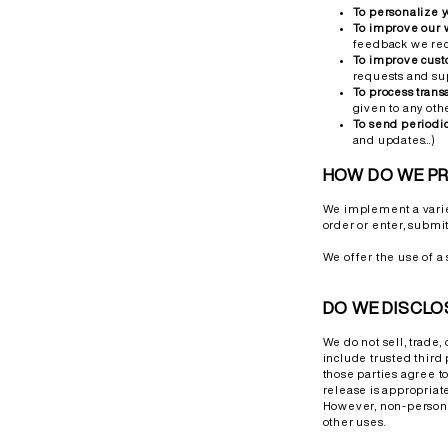
To personalize 
To improve our 
feedback we rec
To improve cust
requests and su
To process trans
given to any oth
To send periodi
and updates...)
HOW DO WE P
We implement a variet
order or enter, submit
We offer the use of a 
DO WE DISCLO
We do not sell, trade,
include trusted third 
those parties agree t
release is appropriate 
However, non-personal
other uses.