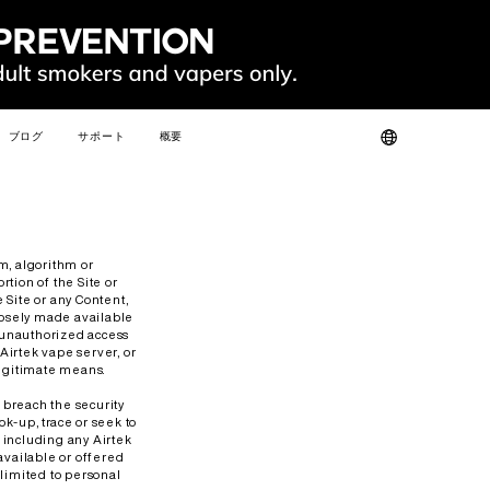
ブログ
サポート
概要
ット
製品認証
私たちについて
よくある質問
お問い合わせ
人気
新しい
m, algorithm or
tion of the Site or
 Site or any Content,
posely made available
n unauthorized access
 Airtek vape server, or
legitimate means.
SLIM
FIT
GO
FIT PODS
r breach the security
k-up, trace or seek to
, including any Airtek
available or offered
 limited to personal