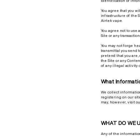
identification or info
You agree that you wi
infrastructure of the 
Airtek vape.
You agree not to use a
Site or any transactio
You may not forge hea
transmittal you send t
pretend that you are,
the Site or any Conten
of any illegal activity
What Informati
We collect informatio
registering on our si
may, however, visit o
WHAT DO WE U
Any of the informatio