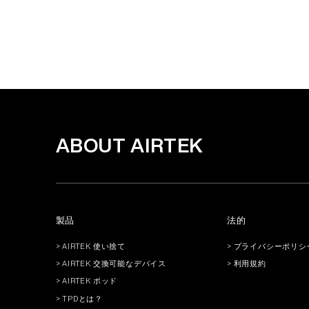
ABOUT AIRTEK
製品
法的
> AIRTEK 使い捨て
> プライバシーポリシ
> AIRTEK 交換可能なデバイス
> 利用規約
> AIRTEK ポッド
> TPDとは？