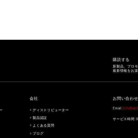
購読する
新製品、プロ
最新情報をお
会社
お問い合わ
Email:
info@air
ー
> ディストリビューター
> 製品認証
サービス時間: 9:3
> よくある質問
> ブログ