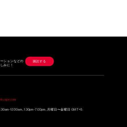
モーションなどの
購読する
楽しみに！
せ
tekvape.com
0am-12:00am, 1:30pm-7:00pm, 月曜日〜金曜日 GMT+8