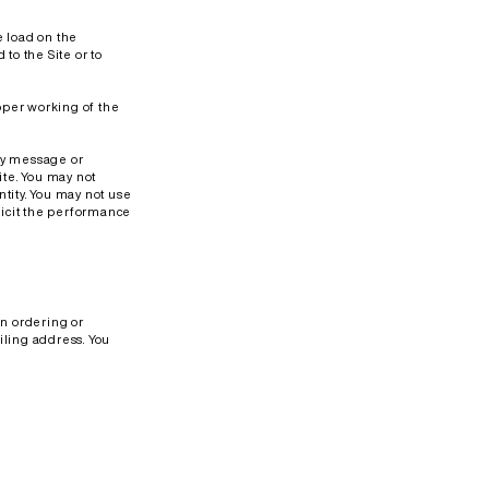
e load on the
to the Site or to
roper working of the
any message or
ite. You may not
tity. You may not use
olicit the performance
en ordering or
iling address. You