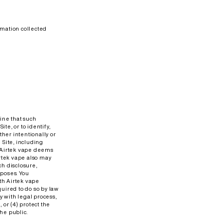
rmation collected
ine that such
te, or to identify,
her intentionally or
e Site, including
at Airtek vape deems
irtek vape also may
h disclosure,
poses. You
th Airtek vape
quired to do so by law
y with legal process,
 or (4) protect the
the public.