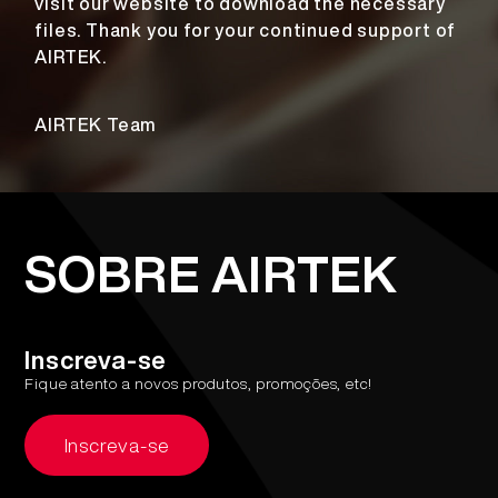
visit our website to download the necessary
files. Thank you for your continued support of
AIRTEK.
AIRTEK Team
SOBRE AIRTEK
Inscreva-se
Fique atento a novos produtos, promoções, etc!
Inscreva-se