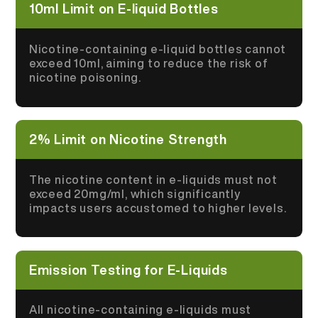
10ml Limit on E-liquid Bottles
Nicotine-containing e-liquid bottles cannot
exceed 10ml, aiming to reduce the risk of
nicotine poisoning.
2% Limit on Nicotine Strength
The nicotine content in e-liquids must not
exceed 20mg/ml, which significantly
impacts users accustomed to higher levels.
Emission Testing for E-Liquids
All nicotine-containing e-liquids must