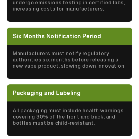
undergo emissions testing in certified labs,
increasing costs for manufacturers.
Six Months Notification Period
Manufacturers must notify regulatory
authorities six months before releasing a
new vape product, slowing down innovation.
Packaging and Labeling
All packaging must include health warnings
covering 30% of the front and back, and
bottles must be child-resistant.