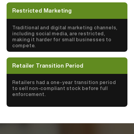
Restricted Marketing
Traditional and digital marketing channels,
including social media, are restricted,
making it harder for small businesses to
compete.
Retailer Transition Period
Retailers had a one-year transition period
to sell non-compliant stock before full
enforcement.