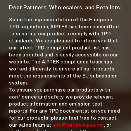
Dear Partners, Wholesalers, and Retailers:
Since the implementation of the European
TPD regulations, AIRTEK has been committed
to ensuring our products comply with TPD
standards. We are pleased to inform you that
our latest TPD-compliant product list has
been updated and is easily accessible on our
website. The AIRTEK compliance team has
worked diligently to ensure all our products
meet the requirements of the EU submission
system.
To ensure you purchase our products with
confidence and safety, we provide relevant
product information and emission test
reports. For any TPD documentation you need
for our products, please feel free to contact
our sales team at
info@airtekvape.com
, or