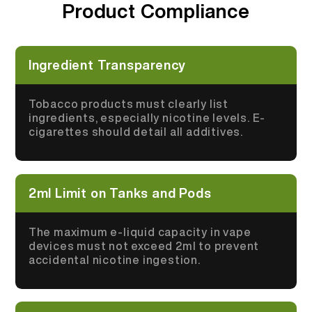
Product Compliance
More >
Ingredient Transparency
Tobacco products must clearly list
ingredients, especially nicotine levels. E-
cigarettes should detail all additives.
2ml Limit on Tanks and Pods
The maximum e-liquid capacity in vape
devices must not exceed 2ml to prevent
accidental nicotine ingestion.