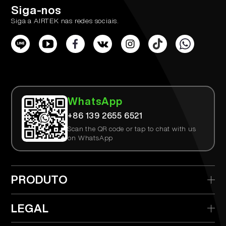
Siga-nos
Siga a AIRTEK nas redes sociais.
WhatsApp
+86 139 2655 6521
Scan the QR code or tap to chat with us
on WhatsApp
PRODUTO
> AIRTEK Descartável
LEGAL
> AIRTEK Dispositivo Substituível