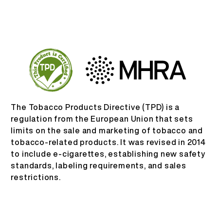
PT
SOBRE NÓS
VERIFICAÇÃO DE PRODUTO
English
ENTRE EM CONTATO
PERGUNTAS FREQUENTES
Español
Русский
The Tobacco Products Directive (TPD) is a
regulation from the European Union that sets
limits on the sale and marketing of tobacco and
Deutsch
tobacco-related products. It was revised in 2014
to include e-cigarettes, establishing new safety
日本語
standards, labeling requirements, and sales
restrictions.
繁體中文