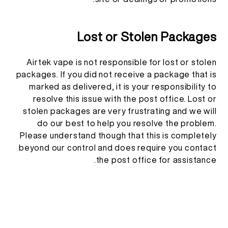
Lost or Stolen Packages
Airtek vape is not responsible for lost or stolen
packages. If you did not receive a package that is
marked as delivered, it is your responsibility to
resolve this issue with the post office. Lost or
stolen packages are very frustrating and we will
do our best to help you resolve the problem.
Please understand though that this is completely
beyond our control and does require you contact
the post office for assistance.