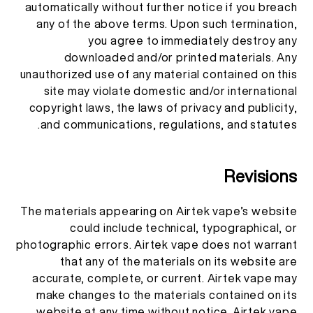
automatically without further notice if you breach
any of the above terms. Upon such termination,
you agree to immediately destroy any
downloaded and/or printed materials. Any
unauthorized use of any material contained on this
site may violate domestic and/or international
copyright laws, the laws of privacy and publicity,
and communications, regulations, and statutes.
Revisions
The materials appearing on Airtek vape’s website
could include technical, typographical, or
photographic errors. Airtek vape does not warrant
that any of the materials on its website are
accurate, complete, or current. Airtek vape may
make changes to the materials contained on its
website at any time without notice. Airtek vape