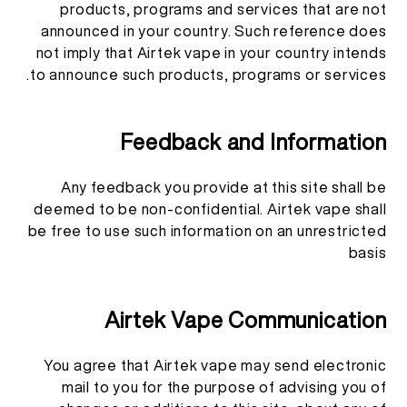
products, programs and services that are not
announced in your country. Such reference does
not imply that Airtek vape in your country intends
to announce such products, programs or services.
Feedback and Information
Any feedback you provide at this site shall be
deemed to be non-confidential. Airtek vape shall
be free to use such information on an unrestricted
basis
Airtek Vape Communication
You agree that Airtek vape may send electronic
mail to you for the purpose of advising you of