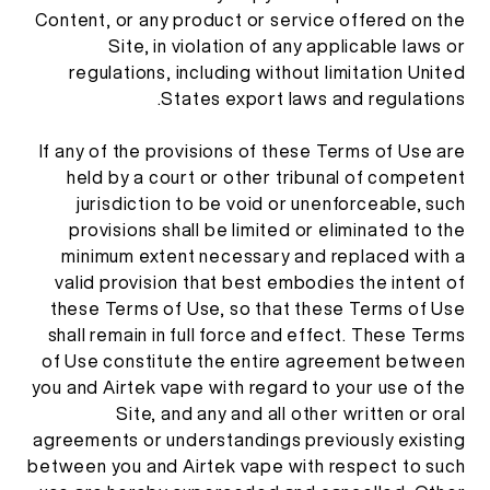
Content, or any product or service offered on the
Site, in violation of any applicable laws or
regulations, including without limitation United
States export laws and regulations.
If any of the provisions of these Terms of Use are
held by a court or other tribunal of competent
jurisdiction to be void or unenforceable, such
provisions shall be limited or eliminated to the
minimum extent necessary and replaced with a
valid provision that best embodies the intent of
these Terms of Use, so that these Terms of Use
shall remain in full force and effect. These Terms
of Use constitute the entire agreement between
you and Airtek vape with regard to your use of the
Site, and any and all other written or oral
agreements or understandings previously existing
between you and Airtek vape with respect to such