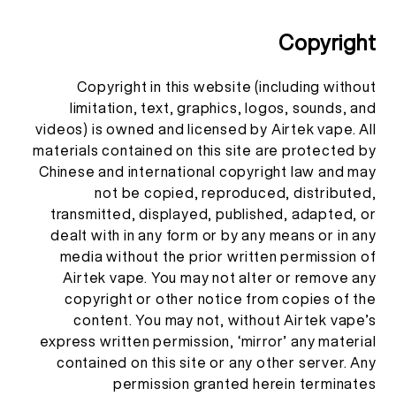
Copyright
Copyright in this website (including without
limitation, text, graphics, logos, sounds, and
videos) is owned and licensed by Airtek vape. All
materials contained on this site are protected by
Chinese and international copyright law and may
not be copied, reproduced, distributed,
transmitted, displayed, published, adapted, or
dealt with in any form or by any means or in any
media without the prior written permission of
Airtek vape. You may not alter or remove any
copyright or other notice from copies of the
content. You may not, without Airtek vape’s
express written permission, ‘mirror’ any material
contained on this site or any other server. Any
permission granted herein terminates