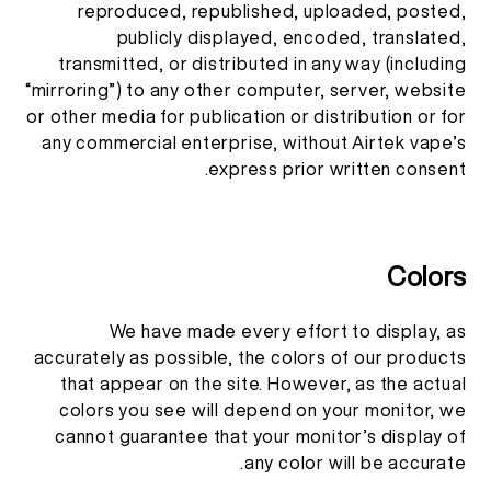
reproduced, republished, uploaded, posted,
publicly displayed, encoded, translated,
transmitted, or distributed in any way (including
“mirroring”) to any other computer, server, website
or other media for publication or distribution or for
any commercial enterprise, without Airtek vape’s
express prior written consent.
Colors
We have made every effort to display, as
accurately as possible, the colors of our products
that appear on the site. However, as the actual
colors you see will depend on your monitor, we
cannot guarantee that your monitor’s display of
any color will be accurate.