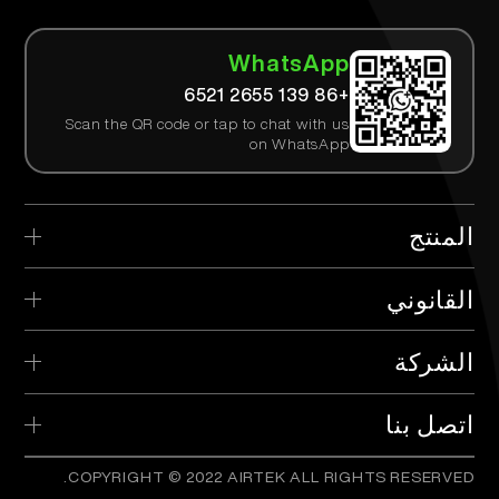
WhatsApp
+86 139 2655 6521
Scan the QR code or tap to chat with us
on WhatsApp
المنتج
> AIRTEK القابل للتصرف
القانوني
> AIRTEK الجهاز القابل للاستبدال
> سياسة الخصوصية
الشركة
> AIRTEK الخراطيش
> الشروط والأحكام
> ما هو TPD؟
> الموزع
اتصل بنا
> التحقق من المنتج
COPYRIGHT © 2022 AIRTEK ALL RIGHTS RESERVED.
info@airtekvape.com
Email:
> الأسئلة المتكررة