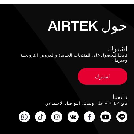
حول AIRTEK
اشترك
تابعنا للحصول على المنتجات الجديدة والعروض الترويجية
وغيرها!
اشترك
تابعنا
تابع AIRTEK على وسائل التواصل الاجتماعي.