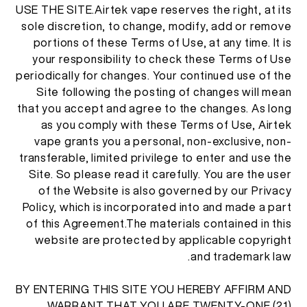
USE THE SITE.Airtek vape reserves the right, at its
AR
من نحن
sole discretion, to change, modify, add or remove
تحقق من المنتج
portions of these Terms of Use, at any time. It is
your responsibility to check these Terms of Use
English
اتصل بنا
الأسئلة المتكررة
periodically for changes. Your continued use of the
Site following the posting of changes will mean
Español
that you accept and agree to the changes. As long
as you comply with these Terms of Use, Airtek
vape grants you a personal, non-exclusive, non-
Русский
transferable, limited privilege to enter and use the
Site. So please read it carefully. You are the user
Deutsch
of the Website is also governed by our Privacy
Policy, which is incorporated into and made a part
of this Agreement.The materials contained in this
日本語
website are protected by applicable copyright
and trademark law.
繁體中文
BY ENTERING THIS SITE YOU HEREBY AFFIRM AND
WARRANT THAT YOU ARE TWENTY-ONE (21)