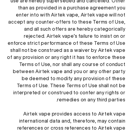
use are hereby superseded and cancelled. Other
than as provided in a purchase agreement you
enter into with Airtek vape, Airtek vape will not
accept any counter-offers to these Terms of Use,
and all such offers are hereby categorically
rejected. Airtek vape’s failure to insist on or
enforce strict performance of these Terms of Use
shall not be construed as a waiver by Airtek vape
of any provision or any right it has to enforce these
Terms of Use, nor shall any course of conduct
between Airtek vape and you or any other party
be deemed to modify any provision of these
Terms of Use. These Terms of Use shall not be
interpreted or construed to confer any rights or
remedies on any third parties.
Airtek vape provides access to Airtek vape
international data and, therefore, may contain
references or cross references to Airtek vape