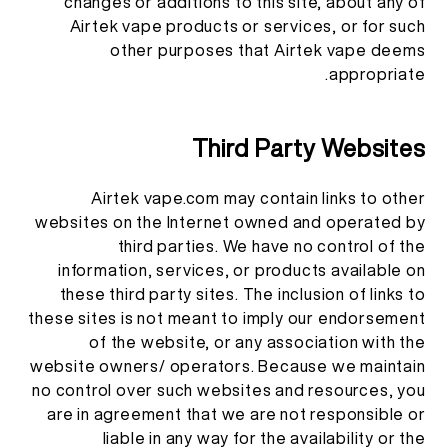
changes or additions to this site, about any of
Airtek vape products or services, or for such
other purposes that Airtek vape deems
appropriate.
Third Party Websites
Airtek vape.com may contain links to other
websites on the Internet owned and operated by
third parties. We have no control of the
information, services, or products available on
these third party sites. The inclusion of links to
these sites is not meant to imply our endorsement
of the website, or any association with the
website owners/ operators. Because we maintain
no control over such websites and resources, you
are in agreement that we are not responsible or
liable in any way for the availability or the