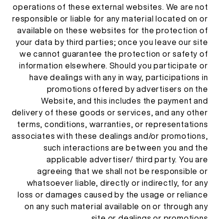
operations of these external websites. We are not
responsible or liable for any material located on or
available on these websites for the protection of
your data by third parties; once you leave our site
we cannot guarantee the protection or safety of
information elsewhere. Should you participate or
have dealings with any in way, participations in
promotions offered by advertisers on the
Website, and this includes the payment and
delivery of these goods or services, and any other
terms, conditions, warranties, or representations
associates with these dealings and/or promotions,
such interactions are between you and the
applicable advertiser/ third party. You are
agreeing that we shall not be responsible or
whatsoever liable, directly or indirectly, for any
loss or damages caused by the usage or reliance
on any such material available on or through any
site or dealings or promotions.