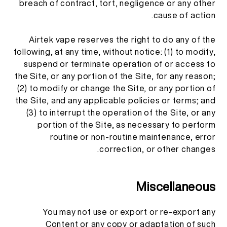
breach of contract, tort, negligence or any other
cause of action.
Airtek vape reserves the right to do any of the
following, at any time, without notice: (1) to modify,
suspend or terminate operation of or access to
the Site, or any portion of the Site, for any reason;
(2) to modify or change the Site, or any portion of
the Site, and any applicable policies or terms; and
(3) to interrupt the operation of the Site, or any
portion of the Site, as necessary to perform
routine or non-routine maintenance, error
correction, or other changes.
Miscellaneous
You may not use or export or re-export any
Content or any copy or adaptation of such