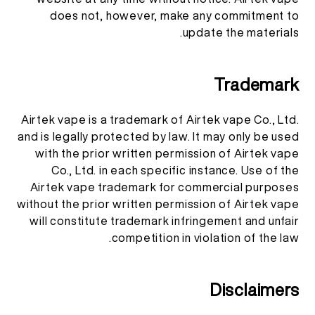
does not, however, make any commitment to
update the materials.
Trademark
Airtek vape is a trademark of Airtek vape Co., Ltd.
and is legally protected by law. It may only be used
with the prior written permission of Airtek vape
Co., Ltd. in each specific instance. Use of the
Airtek vape trademark for commercial purposes
without the prior written permission of Airtek vape
will constitute trademark infringement and unfair
competition in violation of the law.
Disclaimers