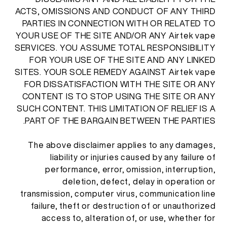
ACTS, OMISSIONS AND CONDUCT OF ANY THIRD
PARTIES IN CONNECTION WITH OR RELATED TO
YOUR USE OF THE SITE AND/OR ANY Airtek vape
SERVICES. YOU ASSUME TOTAL RESPONSIBILITY
FOR YOUR USE OF THE SITE AND ANY LINKED
SITES. YOUR SOLE REMEDY AGAINST Airtek vape
FOR DISSATISFACTION WITH THE SITE OR ANY
CONTENT IS TO STOP USING THE SITE OR ANY
SUCH CONTENT. THIS LIMITATION OF RELIEF IS A
PART OF THE BARGAIN BETWEEN THE PARTIES.
The above disclaimer applies to any damages,
liability or injuries caused by any failure of
performance, error, omission, interruption,
deletion, defect, delay in operation or
transmission, computer virus, communication line
failure, theft or destruction of or unauthorized
access to, alteration of, or use, whether for