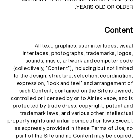
More >
YEARS OLD OR OLDER.
Content
All text, graphics, user interfaces, visual
interfaces, photographs, trademarks, logos,
sounds, music, artwork and computer code
(collectively, “Content”), including but not limited
to the design, structure, selection, coordination,
expression, “look and feel” and arrangement of
such Content, contained on the Site is owned,
controlled or licensed by or to Airtek vape, and is
protected by trade dress, copyright, patent and
trademark laws, and various other intellectual
property rights and unfair competition laws.Except
as expressly provided in these Terms of Use, no
part of the Site and no Content may be copied,