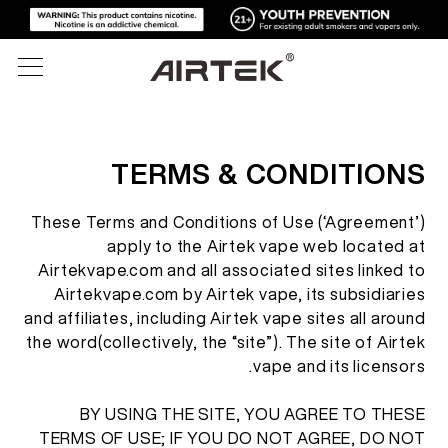
المنتجات
TERMS & CONDITIONS
المتجر الإلكتروني
الكل
These Terms and Conditions of Use (‘Agreement’)
apply to the Airtek vape web located at
تقنية عالية
المتجر الإلكتروني
السجائر الإلكترونية القابلة للتصرف
Airtekvape.com and all associated sites linked to
Airtekvape.com by Airtek vape, its subsidiaries
المدونة
and affiliates, including Airtek vape sites all around
الجهاز القابل للاستبدال
the word(collectively, the “site”). The site of Airtek
الدعم
vape and its licensors.
المدونة
الخراطيش القابلة للاستبدال
BY USING THE SITE, YOU AGREE TO THESE
عن
أدوات الإعلام
TERMS OF USE; IF YOU DO NOT AGREE, DO NOT