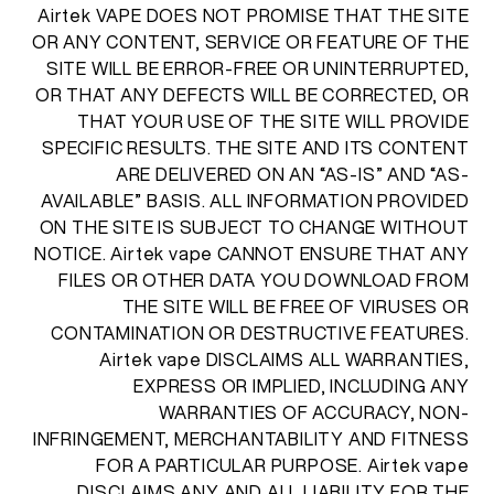
Airtek VAPE DOES NOT PROMISE THAT THE SITE
OR ANY CONTENT, SERVICE OR FEATURE OF THE
SITE WILL BE ERROR-FREE OR UNINTERRUPTED,
OR THAT ANY DEFECTS WILL BE CORRECTED, OR
THAT YOUR USE OF THE SITE WILL PROVIDE
SPECIFIC RESULTS. THE SITE AND ITS CONTENT
ARE DELIVERED ON AN “AS-IS” AND “AS-
AVAILABLE” BASIS. ALL INFORMATION PROVIDED
ON THE SITE IS SUBJECT TO CHANGE WITHOUT
NOTICE. Airtek vape CANNOT ENSURE THAT ANY
FILES OR OTHER DATA YOU DOWNLOAD FROM
THE SITE WILL BE FREE OF VIRUSES OR
CONTAMINATION OR DESTRUCTIVE FEATURES.
Airtek vape DISCLAIMS ALL WARRANTIES,
EXPRESS OR IMPLIED, INCLUDING ANY
WARRANTIES OF ACCURACY, NON-
INFRINGEMENT, MERCHANTABILITY AND FITNESS
FOR A PARTICULAR PURPOSE. Airtek vape
DISCLAIMS ANY AND ALL LIABILITY FOR THE