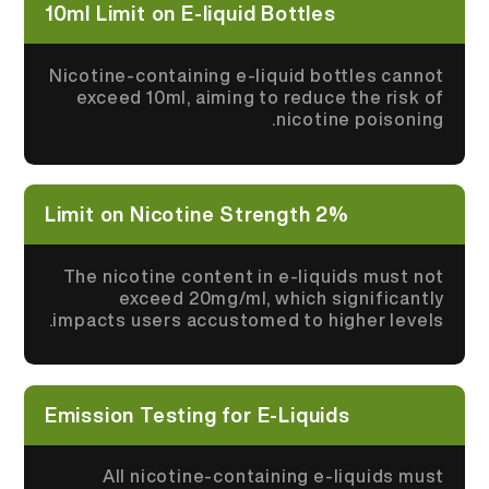
10ml Limit on E-liquid Bottles
Nicotine-containing e-liquid bottles cannot
exceed 10ml, aiming to reduce the risk of
nicotine poisoning.
2% Limit on Nicotine Strength
The nicotine content in e-liquids must not
exceed 20mg/ml, which significantly
impacts users accustomed to higher levels.
Emission Testing for E-Liquids
All nicotine-containing e-liquids must