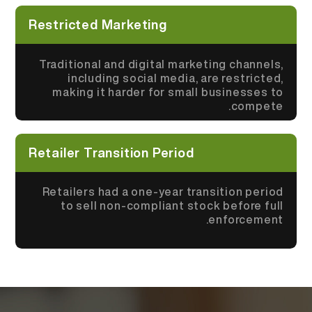
Restricted Marketing
Traditional and digital marketing channels,
including social media, are restricted,
making it harder for small businesses to
compete.
Retailer Transition Period
Retailers had a one-year transition period
to sell non-compliant stock before full
enforcement.