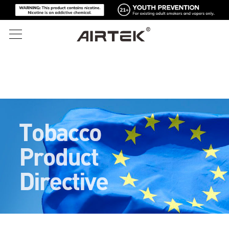
المنتجات
المتجر الإلكتروني
الكل
تقنية عالية
المتجر الإلكتروني
السجائر الإلكترونية القابلة للتصرف
المدونة
الجهاز القابل للاستبدال
الدعم
المدونة
الخراطيش القابلة للاستبدال
عن
أدوات الإعلام