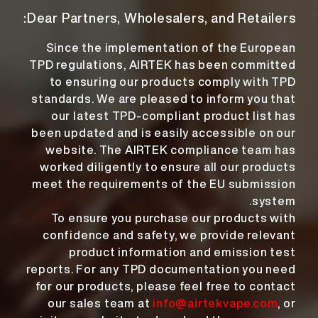
Dear Partners, Wholesalers, and Retailers:
Since the implementation of the European
TPD regulations, AIRTEK has been committed
to ensuring our products comply with TPD
standards. We are pleased to inform you that
our latest TPD-compliant product list has
been updated and is easily accessible on our
website. The AIRTEK compliance team has
worked diligently to ensure all our products
meet the requirements of the EU submission
system.
To ensure you purchase our products with
confidence and safety, we provide relevant
product information and emission test
reports. For any TPD documentation you need
for our products, please feel free to contact
our sales team at
info@airtekvape.com
, or