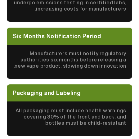
undergo emissions testing in certified labs,
increasing costs for manufacturers.
Six Months Notification Period
Manufacturers must notify regulatory
authorities six months before releasing a
new vape product, slowing down innovation.
Packaging and Labeling
All packaging must include health warnings
covering 30% of the front and back, and
bottles must be child-resistant.