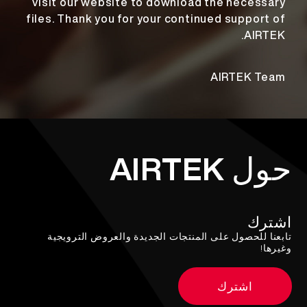
visit our website to download the necessary
files. Thank you for your continued support of
AIRTEK.
AIRTEK Team
حول AIRTEK
اشترك
تابعنا للحصول على المنتجات الجديدة والعروض الترويجية
وغيرها!
اشترك