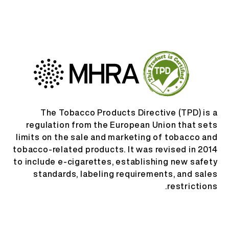
AR
من نحن
تحقق من المنتج
English
اتصل بنا
الأسئلة المتكررة
Español
Русский
The Tobacco Products Directive (TPD) is a
regulation from the European Union that sets
limits on the sale and marketing of tobacco and
Deutsch
tobacco-related products. It was revised in 2014
to include e-cigarettes, establishing new safety
日本語
standards, labeling requirements, and sales
restrictions.
繁體中文