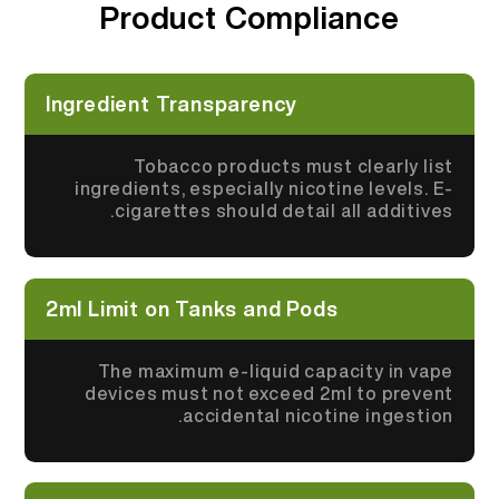
Product Compliance
More >
Ingredient Transparency
Tobacco products must clearly list
ingredients, especially nicotine levels. E-
cigarettes should detail all additives.
2ml Limit on Tanks and Pods
The maximum e-liquid capacity in vape
devices must not exceed 2ml to prevent
accidental nicotine ingestion.