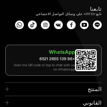
تابعنا
تابع AIRTEK على وسائل التواصل الاجتماعي.
WhatsApp
+86 139 2655 6521
Scan the QR code or tap to chat with us
on WhatsApp
المنتج
> AIRTEK القابل للتصرف
القانوني