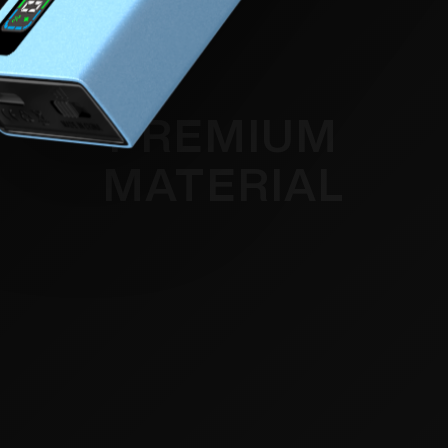
PREMIUM
MATERIAL