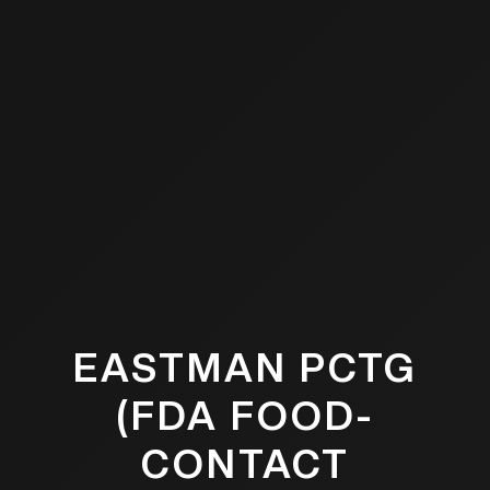
EASTMAN PCTG
(FDA FOOD-
CONTACT