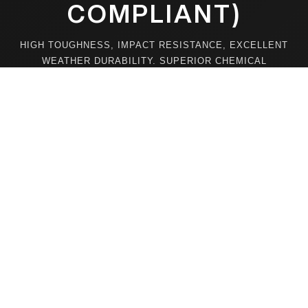
COMPLIANT)
HIGH TOUGHNESS, IMPACT RESISTANCE, EXCELLENT
WEATHER DURABILITY. SUPERIOR CHEMICAL
STABILITY ENSURES STRONG RESISTANCE TO
WATER, SOLVENTS, AND HIGH TEMPERATURES FOR
LONG-LASTING PERFORMANCE.