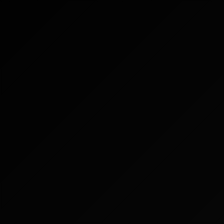
IT
SU DI NOI
VERIFICA DEL PRODOTTO
English
CONTATTACI
FAQ
Español
Русский
Deutsch
日本語
繁體中文