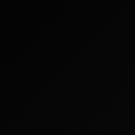
More >