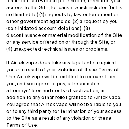
discretion and without prior notice, terminate your
access to the Site, for cause, which includes (but is
not limited to) (1) requests by law enforcement or
other government agencies, (2) a request by you
(self-initiated account deletions), (3)
discontinuance or material modification of the Site
or any service offered on or through the Site, or
(4) unexpected technical issues or problems.
If Airtek vape does take any legal action against
you as a result of your violation of these Terms of
Use,Airtek vape will be entitled to recover from
you, and you agree to pay, all reasonable
attorneys’ fees and costs of such action, in
addition to any other relief granted to Airtek vape.
You agree that Airtek vape will not be liable to you
or to any third party for termination of your access
to the Site as a result of any violation of these
Terms of Use.