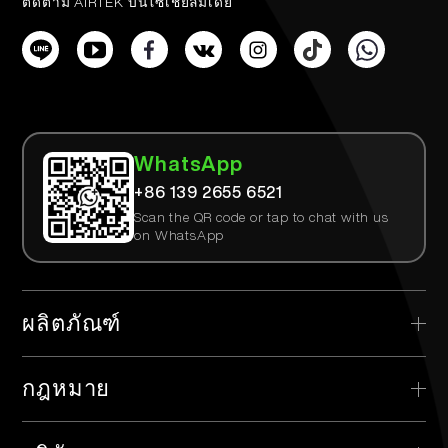
ติดตาม AIRTEK บนโซเชียลมีเดีย
WhatsApp
+86 139 2655 6521
Scan the QR code or tap to chat with us
on WhatsApp
ผลิตภัณฑ์
> AIRTEK แบบใช้แล้วทิ้ง
กฎหมาย
> AIRTEK อุปกรณ์ที่สามารถเปลี่ยนได้
> นโยบายความเป็นส่วนตัว
> AIRTEK พ็อด