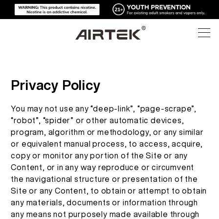
ผลิตภัณฑ์
Privacy Policy
ร้านค้าออนไลน์
ทั้งหมด
You may not use any “deep-link”, “page-scrape”,
“robot”, “spider” or other automatic devices,
บุหรี่ไฟฟ้าแบบใช้แล้วทิ้ง
program, algorithm or methodology, or any similar
เทคโนโลยีสูง
ร้านค้าออนไลน์
or equivalent manual process, to access, acquire,
copy or monitor any portion of the Site or any
อุปกรณ์ที่สามารถเปลี่ยนได้
บล็อก
Content, or in any way reproduce or circumvent
the navigational structure or presentation of the
Site or any Content, to obtain or attempt to obtain
พ็อดที่สามารถเปลี่ยนได้
การสนับสนุน
บล็อก
any materials, documents or information through
any means not purposely made available through