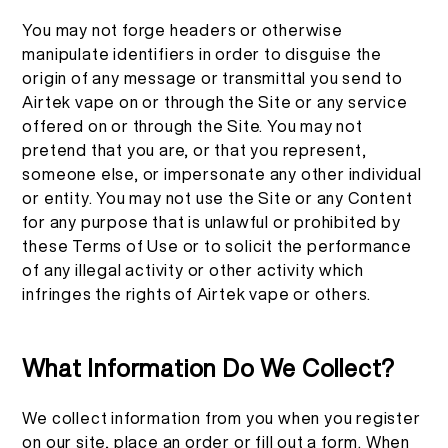
You may not forge headers or otherwise
manipulate identifiers in order to disguise the
origin of any message or transmittal you send to
Airtek vape on or through the Site or any service
offered on or through the Site. You may not
pretend that you are, or that you represent,
someone else, or impersonate any other individual
or entity. You may not use the Site or any Content
for any purpose that is unlawful or prohibited by
these Terms of Use or to solicit the performance
of any illegal activity or other activity which
infringes the rights of Airtek vape or others.
What Information Do We Collect?
We collect information from you when you register
on our site, place an order or fill out a form. When