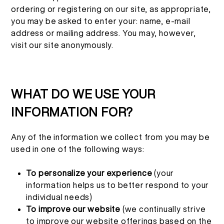
ordering or registering on our site, as appropriate,
you may be asked to enter your: name, e-mail
address or mailing address. You may, however,
visit our site anonymously.
WHAT DO WE USE YOUR
INFORMATION FOR?
Any of the information we collect from you may be
used in one of the following ways:
To personalize your experience
(your
information helps us to better respond to your
individual needs)
To improve our website
(we continually strive
to improve our website offerings based on the