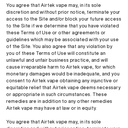
You agree that Airtek vape may, in its sole
discretion and without prior notice, terminate your
access to the Site and/or block your future access
to the Site if we determine that you have violated
these Terms of Use or other agreements or
guidelines which may be associated with your use
of the Site. You also agree that any violation by
you of these Terms of Use will constitute an
unlawful and unfair business practice, and will
cause irreparable harm to Airtek vape, for which
monetary damages would be inadequate, and you
consent to Airtek vape obtaining any injunctive or
equitable relief that Airtek vape deems necessary
or appropriate in such circumstances. These
remedies are in addition to any other remedies
Airtek vape may have at law or in equity.
You agree that Airtek vape may, in its sole