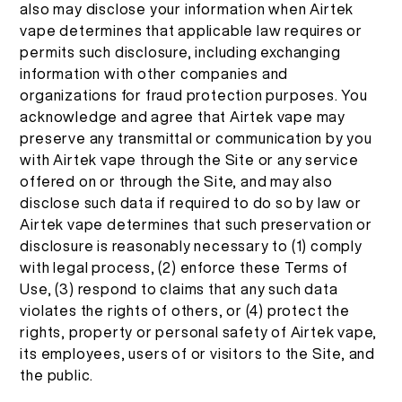
also may disclose your information when Airtek
vape determines that applicable law requires or
permits such disclosure, including exchanging
information with other companies and
organizations for fraud protection purposes. You
acknowledge and agree that Airtek vape may
preserve any transmittal or communication by you
with Airtek vape through the Site or any service
offered on or through the Site, and may also
disclose such data if required to do so by law or
Airtek vape determines that such preservation or
disclosure is reasonably necessary to (1) comply
with legal process, (2) enforce these Terms of
Use, (3) respond to claims that any such data
violates the rights of others, or (4) protect the
rights, property or personal safety of Airtek vape,
its employees, users of or visitors to the Site, and
the public.