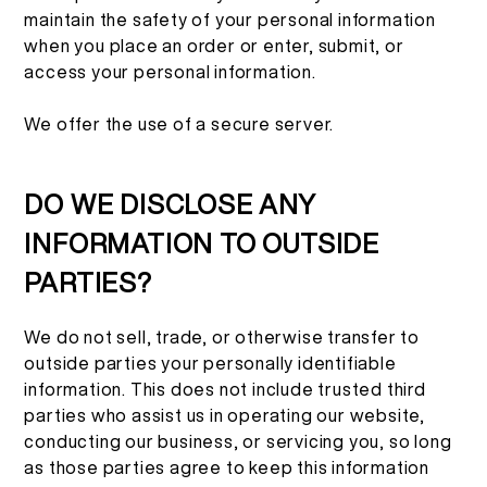
maintain the safety of your personal information
when you place an order or enter, submit, or
access your personal information.
We offer the use of a secure server.
DO WE DISCLOSE ANY
INFORMATION TO OUTSIDE
PARTIES?
We do not sell, trade, or otherwise transfer to
outside parties your personally identifiable
information. This does not include trusted third
parties who assist us in operating our website,
conducting our business, or servicing you, so long
as those parties agree to keep this information