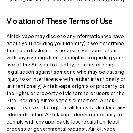
Violation of These Terms of Use
Airtek vape may disclose any information we have
about you (including your identity) if we determine
that such disclosure is necessary in connection
with any investigation or complaint regarding your
use of the Site, or to identify, contact or bring
legal action against someone who may be causing
injury to or interference with (either intentionally or
unintentionally) Airtek vape’s rights or property, or
the rights or property of visitors to or users of the
Site, including Airtek vape’s customers. Airtek
vape reserves the right at all times to disclose any
information that Airtek vape deems necessary to
comply with any applicable law, regulation, legal
process or governmental request. Airtek vape