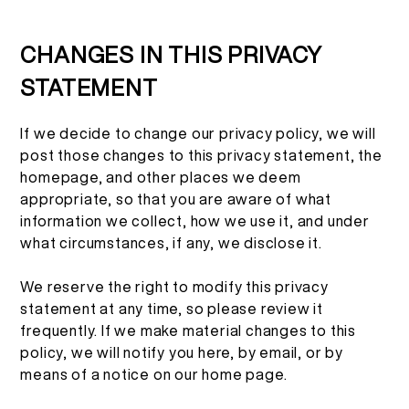
CHANGES IN THIS PRIVACY
STATEMENT
If we decide to change our privacy policy, we will
post those changes to this privacy statement, the
homepage, and other places we deem
appropriate, so that you are aware of what
information we collect, how we use it, and under
what circumstances, if any, we disclose it.
We reserve the right to modify this privacy
statement at any time, so please review it
frequently. If we make material changes to this
policy, we will notify you here, by email, or by
means of a notice on our home page.