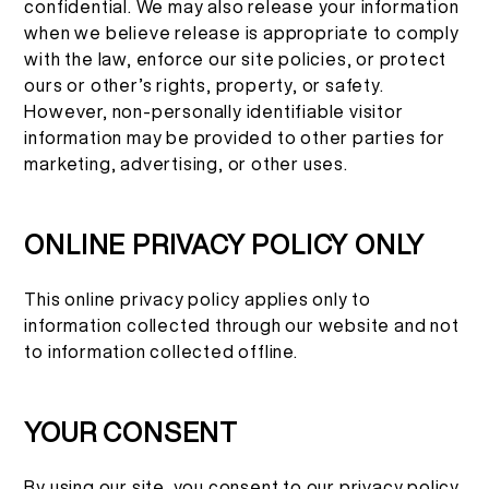
confidential. We may also release your information
when we believe release is appropriate to comply
with the law, enforce our site policies, or protect
ours or other’s rights, property, or safety.
However, non-personally identifiable visitor
information may be provided to other parties for
marketing, advertising, or other uses.
ONLINE PRIVACY POLICY ONLY
This online privacy policy applies only to
information collected through our website and not
to information collected offline.
YOUR CONSENT
By using our site, you consent to our privacy policy.