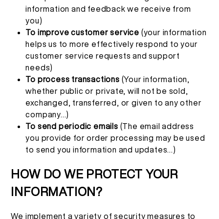
information and feedback we receive from
you)
To improve customer service
(your information
helps us to more effectively respond to your
customer service requests and support
needs)
To process transactions
(Your information,
whether public or private, will not be sold,
exchanged, transferred, or given to any other
company...)
To send periodic emails
(The email address
you provide for order processing may be used
to send you information and updates...)
HOW DO WE PROTECT YOUR
INFORMATION?
We implement a variety of security measures to