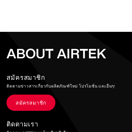
ABOUT AIRTEK
สมัครสมาชิก
ติดตามข่าวสารเกี่ยวกับผลิตภัณฑ์ใหม่ โปรโมชั่น และอื่นๆ!
สมัครสมาชิก
ติดตามเรา