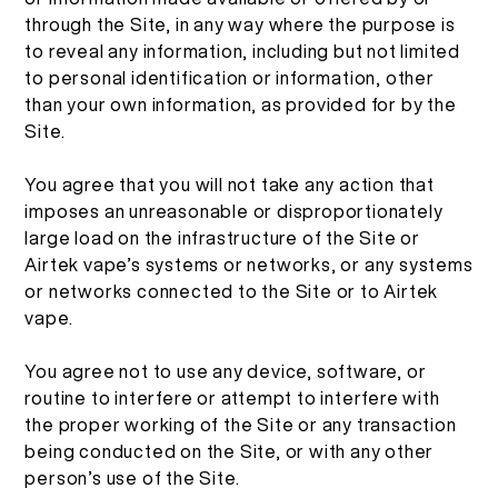
繁體中文
through the Site, in any way where the purpose is
to reveal any information, including but not limited
More >
to personal identification or information, other
than your own information, as provided for by the
Site.
You agree that you will not take any action that
imposes an unreasonable or disproportionately
large load on the infrastructure of the Site or
Airtek vape’s systems or networks, or any systems
or networks connected to the Site or to Airtek
vape.
You agree not to use any device, software, or
routine to interfere or attempt to interfere with
the proper working of the Site or any transaction
being conducted on the Site, or with any other
person’s use of the Site.