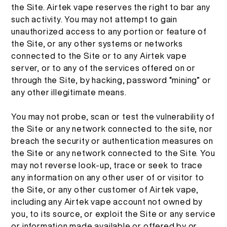
the Site. Airtek vape reserves the right to bar any
เกี่ยวกับ
ชุดสื่อ
such activity. You may not attempt to gain
unauthorized access to any portion or feature of
TH
การตรวจสอบผลิตภัณฑ์
the Site, or any other systems or networks
เกี่ยวกับเรา
connected to the Site or to any Airtek vape
server, or to any of the services offered on or
English
คำถามที่พบบ่อย
ติดต่อเรา
through the Site, by hacking, password “mining” or
any other illegitimate means.
Español
You may not probe, scan or test the vulnerability of
the Site or any network connected to the site, nor
Русский
breach the security or authentication measures on
the Site or any network connected to the Site. You
may not reverse look-up, trace or seek to trace
Deutsch
any information on any other user of or visitor to
the Site, or any other customer of Airtek vape,
日本語
including any Airtek vape account not owned by
you, to its source, or exploit the Site or any service
or information made available or offered by or