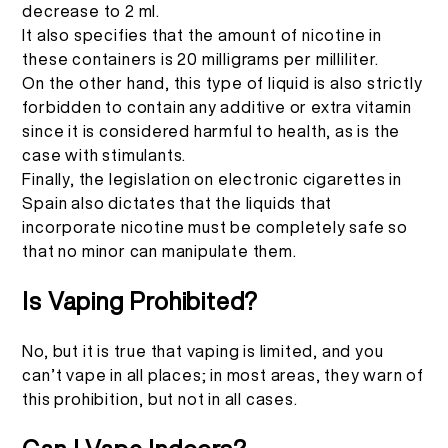
decrease to 2 ml.
It also specifies that the amount of nicotine in
these containers is 20 milligrams per milliliter.
On the other hand, this type of liquid is also strictly
forbidden to contain any additive or extra vitamin
since it is considered harmful to health, as is the
case with stimulants.
Finally, the legislation on electronic cigarettes in
Spain also dictates that the liquids that
incorporate nicotine must be completely safe so
that no minor can manipulate them.
Is Vaping Prohibited?
No, but it is true that vaping is limited, and you
can’t vape in all places; in most areas, they warn of
this prohibition, but not in all cases.