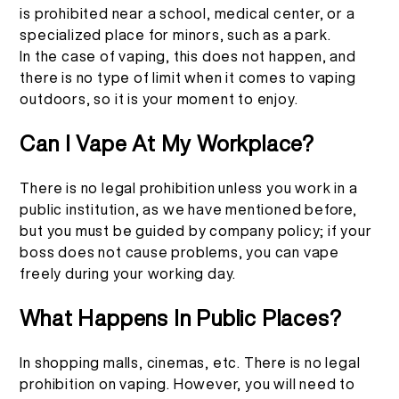
is prohibited near a school, medical center, or a
specialized place for minors, such as a park.
In the case of vaping, this does not happen, and
there is no type of limit when it comes to vaping
outdoors, so it is your moment to enjoy.
Can I Vape At My Workplace?
There is no legal prohibition unless you work in a
public institution, as we have mentioned before,
but you must be guided by company policy; if your
boss does not cause problems, you can vape
freely during your working day.
What Happens In Public Places?
In shopping malls, cinemas, etc. There is no legal
prohibition on vaping. However, you will need to