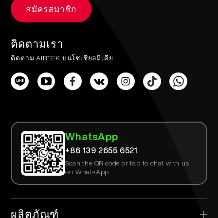
สมัครสมาชิก
ติดตามเรา
ติดตาม AIRTEK บนโซเชียลมีเดีย
WhatsApp
+86 139 2655 6521
Scan the QR code or tap to chat with us
on WhatsApp
ผลิตภัณฑ์