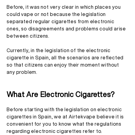
Before, it was not very clear in which places you
More >
could vape or not because the legislation
separated regular cigarettes from electronic
ones, so disagreements and problems could arise
between citizens.
Currently, in the legislation of the electronic
cigarette in Spain, all the scenarios are reflected
so that citizens can enjoy their moment without
any problem.
What Are Electronic Cigarettes?
Before starting with the legislation on electronic
cigarettes in Spain, we at Airtekvape believe it is
convenient for you to know what the regulations
regarding electronic cigarettes refer to.