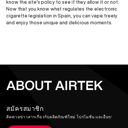
know the site’s policy to see if they allow it or not.
Now that you know what regulates the electronic
cigarette legislation in Spain, you can vape freely
and enjoy those unique and delicious moments.
ABOUT AIRTEK
สมัครสมาชิก
ติดตามข่าวสารเกี่ยวกับผลิตภัณฑ์ใหม่ โปรโมชั่น และอื่นๆ!