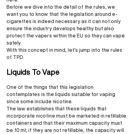
Before we dive into the detail of the rules, we
want you to know that the legislation around e-
cigarettes is indeed necessary as it can not only
ensure the industry develops healthy but also
protect the vapers within the EU so they can vape
safely.
With this concept in mind, let’s jump into the rules
of TPD.
Liquids To Vape
One of the things that this legislation
contemplates is the liquids suitable for vaping
since some include nicotine.
The law establishes that these liquids that
incorporate nicotine must be marketed in refillable
containers and that their maximum capacity must
be 10 ml; if they are not refillable, the capacity will