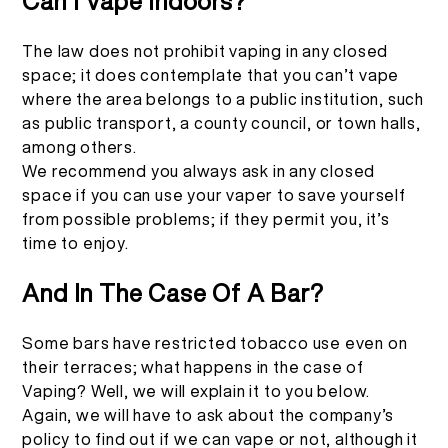
Can I Vape Indoors?
The law does not prohibit vaping in any closed
space; it does contemplate that you can’t vape
where the area belongs to a public institution, such
as public transport, a county council, or town halls,
among others.
We recommend you always ask in any closed
space if you can use your vaper to save yourself
from possible problems; if they permit you, it’s
time to enjoy.
And In The Case Of A Bar?
Some bars have restricted tobacco use even on
their terraces; what happens in the case of
Vaping? Well, we will explain it to you below.
Again, we will have to ask about the company’s
policy to find out if we can vape or not, although it