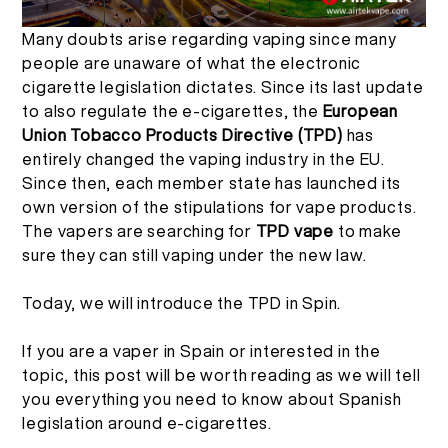
Many doubts arise regarding vaping since many
TH
การตรวจสอบผลิตภัณฑ์
เกี่ยวกับเรา
people are unaware of what the electronic
cigarette legislation dictates. Since its last update
English
คำถามที่พบบ่อย
ติดต่อเรา
to also regulate the e-cigarettes, the
European
Union Tobacco Products Directive (TPD)
has
entirely changed the vaping industry in the EU.
Español
Since then, each member state has launched its
own version of the stipulations for vape products.
Русский
The vapers are searching for
TPD vape
to make
sure they can still vaping under the new law.
Deutsch
Today, we will introduce the TPD in Spin.
If you are a vaper in Spain or interested in the
日本語
topic, this post will be worth reading as we will tell
you everything you need to know about Spanish
繁體中文
legislation around e-cigarettes.