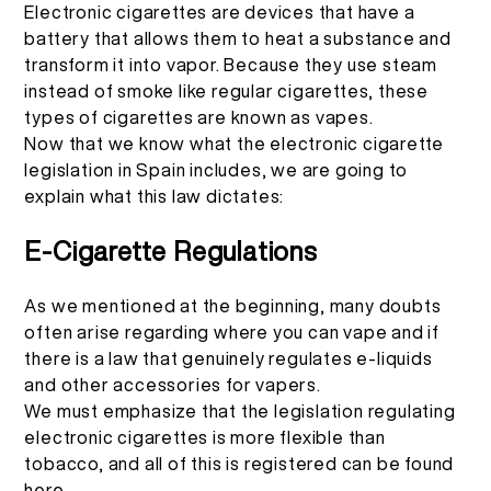
Electronic cigarettes are devices that have a
battery that allows them to heat a substance and
transform it into vapor. Because they use steam
instead of smoke like regular cigarettes, these
types of cigarettes are known as vapes.
Now that we know what the electronic cigarette
legislation in Spain includes, we are going to
explain what this law dictates:
E-Cigarette Regulations
As we mentioned at the beginning, many doubts
often arise regarding where you can vape and if
there is a law that genuinely regulates e-liquids
and other accessories for vapers.
We must emphasize that the legislation regulating
electronic cigarettes is more flexible than
tobacco, and all of this is registered can be found
here
.