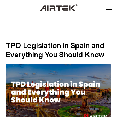
ผลิตภัณฑ์
ร้านค้าออนไลน์
ทั้งหมด
TPD Legislation in Spain and
Everything You Should Know
บุหรี่ไฟฟ้าแบบใช้แล้วทิ้ง
เทคโนโลยีสูง
ร้านค้าออนไลน์
อุปกรณ์ที่สามารถเปลี่ยนได้
บล็อก
พ็อดที่สามารถเปลี่ยนได้
การสนับสนุน
บล็อก
เกี่ยวกับ
ชุดสื่อ