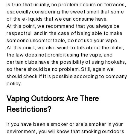
is true that usually, no problem occurs on terraces,
especially considering the sweet smell that some
of the e-liquids that we can consume have.
At this point, we recommend that you always be
respectful, and in the case of being able to make
someone uncomfortable, do not use your vape.
At this point, we also want to talk about the clubs,
the law does not prohibit using the vape, and
certain clubs have the possibility of using hookahs,
so there should be no problem. Still, again we
should check if it is possible according to company
policy.
Vaping Outdoors: Are There
Restrictions?
If you have been a smoker or are a smoker in your
environment, you will know that smoking outdoors