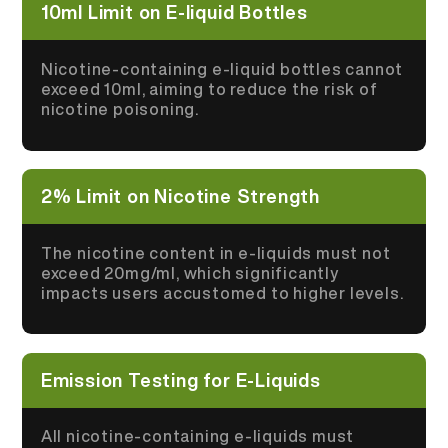
10ml Limit on E-liquid Bottles
Nicotine-containing e-liquid bottles cannot
exceed 10ml, aiming to reduce the risk of
nicotine poisoning.
2% Limit on Nicotine Strength
The nicotine content in e-liquids must not
exceed 20mg/ml, which significantly
impacts users accustomed to higher levels.
Emission Testing for E-Liquids
All nicotine-containing e-liquids must