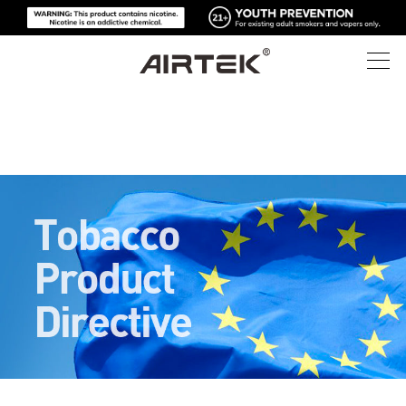
제품
온라인 스토어
모두
하이테크
온라인 스토어
일회용 전자담배
블로그
교체 가능한 기기
지원
블로그
교체 가능한 팟
소개
미디어 키트