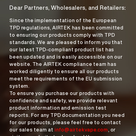
Dear Partners, Wholesalers, and Retailers:
Since the implementation of the European
TPD regulations, AIRTEK has been committed
to ensuring our products comply with TPD
standards. We are pleased to inform you that
our latest TPD-compliant product list has
been updated and is easily accessible on our
website. The AIRTEK compliance team has
worked diligently to ensure all our products
meet the requirements of the EU submission
system.
To ensure you purchase our products with
confidence and safety, we provide relevant
product information and emission test
reports. For any TPD documentation you need
for our products, please feel free to contact
our sales team at
info@airtekvape.com
, or