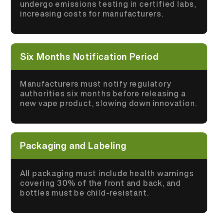
undergo emissions testing in certified labs,
increasing costs for manufacturers.
Six Months Notification Period
Manufacturers must notify regulatory
authorities six months before releasing a
new vape product, slowing down innovation.
Packaging and Labeling
All packaging must include health warnings
covering 30% of the front and back, and
bottles must be child-resistant.