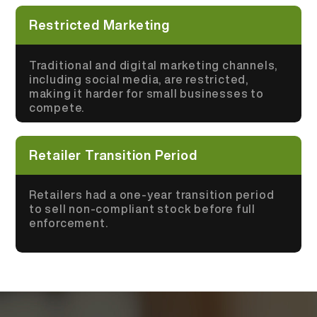
Restricted Marketing
Traditional and digital marketing channels,
including social media, are restricted,
making it harder for small businesses to
compete.
Retailer Transition Period
Retailers had a one-year transition period
to sell non-compliant stock before full
enforcement.