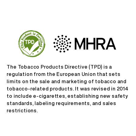
KO
회사 소개
제품 인증
English
문의하기
자주 묻는 질문
Español
The Tobacco Products Directive (TPD) is a
Русский
regulation from the European Union that sets
limits on the sale and marketing of tobacco and
tobacco-related products. It was revised in 2014
Deutsch
to include e-cigarettes, establishing new safety
standards, labeling requirements, and sales
日本語
restrictions.
繁體中文