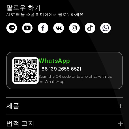
팔로우 하기
AIRTEK을 소셜 미디어에서 팔로우하세요.
WhatsApp
+86 139 2655 6521
Scan the QR code or tap to chat with us
on WhatsApp
제품
> AIRTEK 일회용
법적 고지