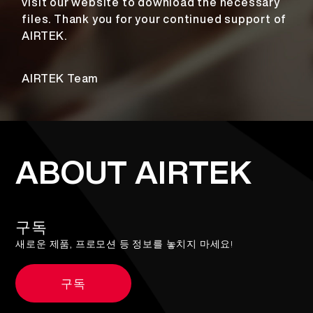
visit our website to download the necessary
files. Thank you for your continued support of
AIRTEK.
AIRTEK Team
ABOUT AIRTEK
구독
새로운 제품, 프로모션 등 정보를 놓치지 마세요!
구독