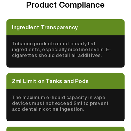
Product Compliance
More >
Ingredient Transparency
Tobacco products must clearly list
ingredients, especially nicotine levels. E-
cigarettes should detail all additives.
2ml Limit on Tanks and Pods
The maximum e-liquid capacity in vape
devices must not exceed 2ml to prevent
accidental nicotine ingestion.